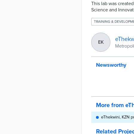
This lab was created
Science and Innovat
TRAINING & DEVELOPM
eThekw
EK
Metropoli
Newsworthy
More from eT
eThekwini, KZN p
Related Proje