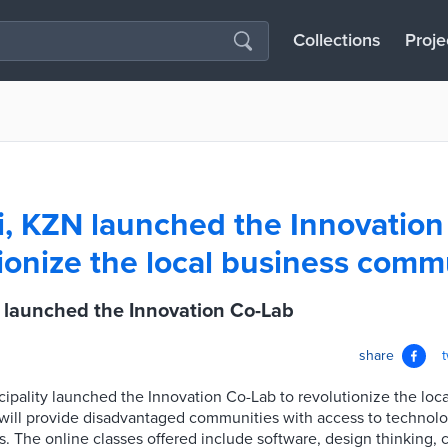
Collections
Proje
, KZN launched the Innovation
tionize the local business comm
 launched the Innovation Co-Lab
share
pality launched the Innovation Co-Lab to revolutionize the loca
ill provide disadvantaged communities with access to technology
s. The online classes offered include software, design thinking, 