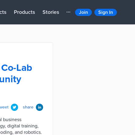
cts
Products
Stories
Join
Sign In
 Co-Lab
unity
tweet
share
l business
, digital training,
coding, and robotics.