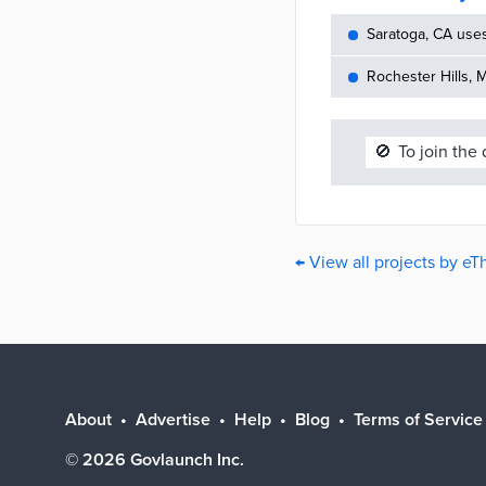
Saratoga, CA use
Rochester Hills, 
🚫
To join the
← View all projects by eT
About
Advertise
Help
Blog
Terms of Service
©
2026
Govlaunch Inc.