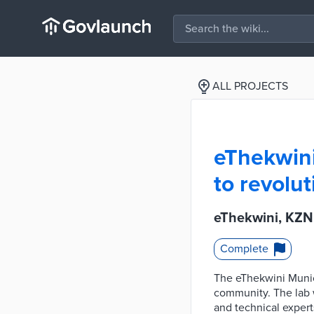
ALL PROJECTS
eThekwini
to revolu
eThekwini, KZN
Complete
The eThekwini Munici
community. The lab w
and technical expert