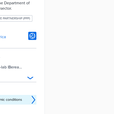
 the Department of
sector.
TE PARTNERSHIP (PPP)
rica
o-lab |Berea
mic conditions