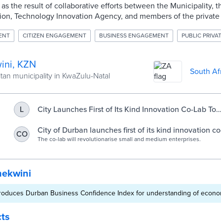
 as the result of collaborative efforts between the Municipality,
ion, Technology Innovation Agency, and members of the private 
ENT
CITIZEN ENGAGEMENT
BUSINESS ENGAGEMENT
PUBLIC PRIVA
ini, KZN
South Af
tan municipality in KwaZulu-Natal
City Launches First of Its Kind Innovation Co-Lab To
L
Revolutionarise Small Medium Enteprises
City of Durban launches first of its kind innovation c
CO
Mail
The co-lab will revolutionarise small and medium enterprises.
hekwini
roduces Durban Business Confidence Index for understanding of econo
cts