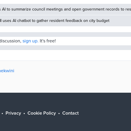
s AI to summarize council meetings and open government records to res
MI uses AI chatbot to gather resident feedback on city budget
 discussion,
sign up.
It's free!
hekwini
Privacy
Cookie Policy
Contact