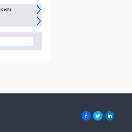
idents