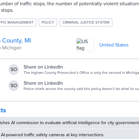
mber of traffic stops, the number of potentially violent situations
c stops.
FFIC MANAGEMENT
POLICY
CRIMINAL JUSTICE SYSTEM
 County, MI
United States
n Michigan
Share on LinkedIn
SO
The Ingham County Prosecutor’s Office is only the second in Michiga
policy.
Share on LinkedIn
SO
Police chiefs across the county said this policy doesn’t do what its 
leaves criminals on the street.
cts
ishes AI commission to evaluate artificial intelligence for city government
AI-powered traffic safety cameras at key intersections