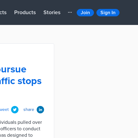
cts
Products
Stories
Join
Sign In
pursue
ffic stops
tweet
share
ividuals pulled over
 officers to conduct
 was designed to