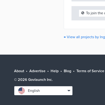
🚫
To join the
← View all projects by I
About
Advertise
Help
Blog
Terms of Service
©
2026
Govlaunch Inc.
Select
English
language