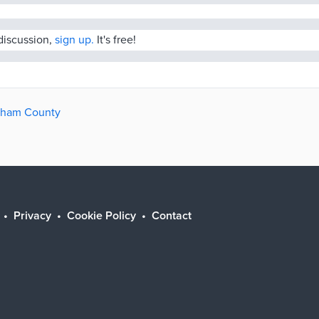
 discussion,
sign up.
It's free!
ngham County
Privacy
Cookie Policy
Contact