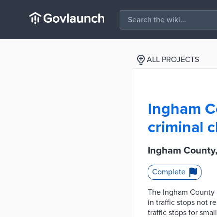
ALL PROJECTS
Ingham Co
criminal c
Ingham County, 
Complete
The Ingham County Pr
in traffic stops not 
traffic stops for sma