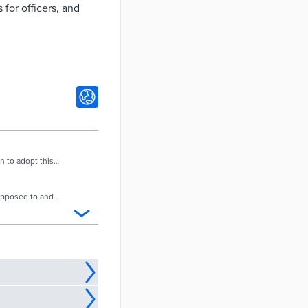
 for officers, and
n to adopt this
supposed to and