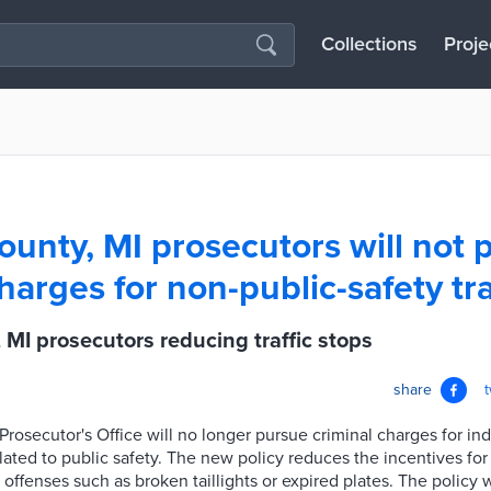
Collections
Proje
unty, MI prosecutors will not 
harges for non-public-safety tra
MI prosecutors reducing traffic stops
share
osecutor's Office will no longer pursue criminal charges for ind
related to public safety. The new policy reduces the incentives for
ll offenses such as broken taillights or expired plates. The policy