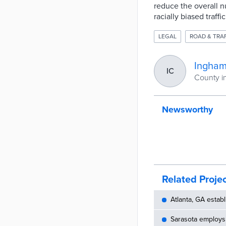
reduce the overall nu
racially biased traffi
LEGAL
ROAD & TRA
Ingham
IC
County i
Newsworthy
Related Proje
Atlanta, GA establ
Sarasota employs 