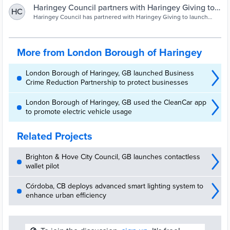
Haringey Council partners with Haringey Giving to
HC
launch Digital Divide Appeal | Haringey Council
Haringey Council has partnered with Haringey Giving to launch
the ‘Help Bridge
More from London Borough of Haringey
London Borough of Haringey, GB launched Business
Crime Reduction Partnership to protect businesses
London Borough of Haringey, GB used the CleanCar app
to promote electric vehicle usage
Related Projects
Brighton & Hove City Council, GB launches contactless
wallet pilot
Córdoba, CB deploys advanced smart lighting system to
enhance urban efficiency