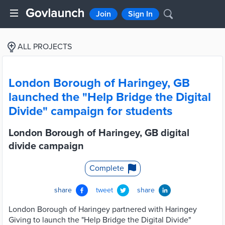
Join
Sign In
ALL PROJECTS
London Borough of Haringey, GB
launched the "Help Bridge the Digital
Divide" campaign for students
London Borough of Haringey, GB digital
divide campaign
Complete
share
tweet
share
London Borough of Haringey partnered with Haringey
Giving to launch the "Help Bridge the Digital Divide"