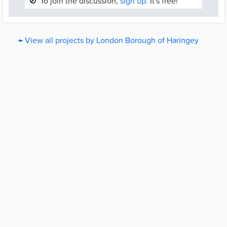
🚫
To join the discussion,
sign up.
It's free!
← View all projects by London Borough of Haringey