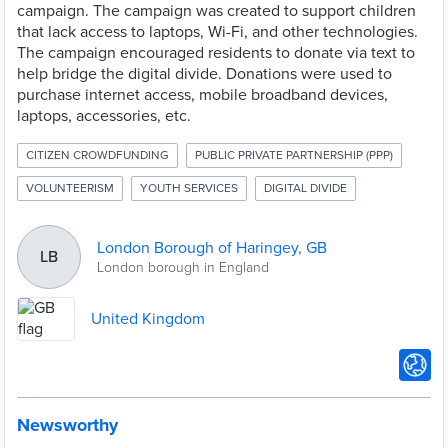
campaign. The campaign was created to support children
that lack access to laptops, Wi-Fi, and other technologies.
The campaign encouraged residents to donate via text to
help bridge the digital divide. Donations were used to
purchase internet access, mobile broadband devices,
laptops, accessories, etc.
CITIZEN CROWDFUNDING
PUBLIC PRIVATE PARTNERSHIP (PPP)
VOLUNTEERISM
YOUTH SERVICES
DIGITAL DIVIDE
London Borough of Haringey, GB
LB
London borough in England
United Kingdom
Newsworthy