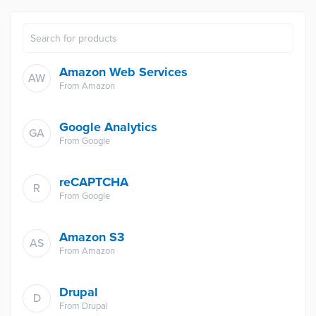
Amazon Web Services
AW
From
Amazon
Google Analytics
GA
From
Google
reCAPTCHA
R
From
Google
Amazon S3
AS
From
Amazon
Drupal
D
From
Drupal