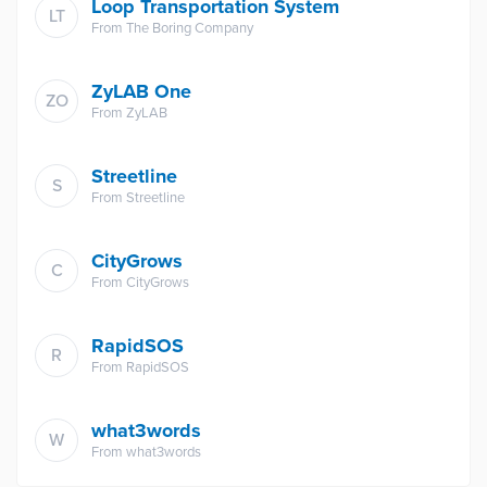
Loop Transportation System
LT
From
The Boring Company
ZyLAB One
ZO
From
ZyLAB
Streetline
S
From
Streetline
CityGrows
C
From
CityGrows
RapidSOS
R
From
RapidSOS
what3words
W
From
what3words