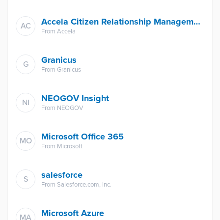
Accela Citizen Relationship Management
AC
From
Accela
Granicus
G
From
Granicus
NEOGOV Insight
NI
From
NEOGOV
Microsoft Office 365
MO
From
Microsoft
salesforce
S
From
Salesforce.com, Inc.
Microsoft Azure
MA