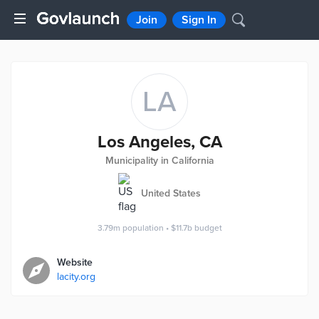
Join
Sign In
LA
Los Angeles, CA
Municipality in California
United States
3.79m
population
•
$11.7b
budget
Website
lacity.org