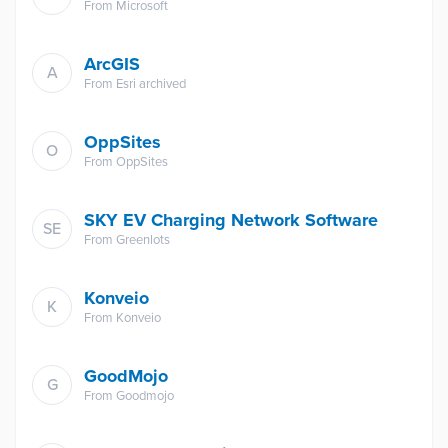
From
Microsoft
ArcGIS
A
From
Esri archived
OppSites
O
From
OppSites
SKY EV Charging Network Software
SE
From
Greenlots
Konveio
K
From
Konveio
GoodMojo
G
From
Goodmojo