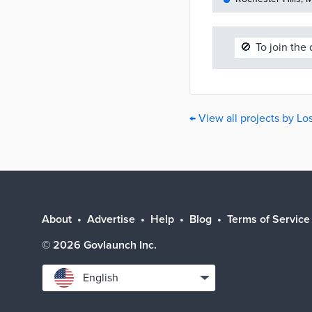
🚫
To join the
← View all projects by L
About
Advertise
Help
Blog
Terms of Service
©
2026
Govlaunch Inc.
Select
English
language