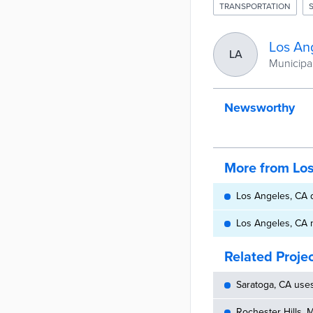
TRANSPORTATION
Los An
LA
Municipali
Newsworthy
More from Lo
Los Angeles, CA d
Los Angeles, CA 
Related Proje
Saratoga, CA use
Rochester Hills, 