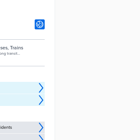
es, Trains
ong transit
 information
idents