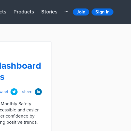
cts
Products
Stories
Join
Sign In
 dashboard
ts
tweet
share
 Monthly Safety
ccessible and easier
ider confidence by
ng positive trends.