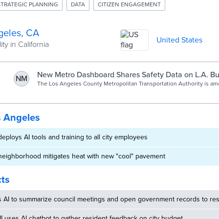
STRATEGIC PLANNING
DATA
CITIZEN ENGAGEMENT
geles, CA
United States
ty in California
New Metro Dashboard Shares Safety Data on L.A. Bus
NM
The Los Angeles County Metropolitan Transportation Authority is am
agencies across the nation responding to safety concerns by making
available online and working to reduce criminal activity.
s Angeles
eploys AI tools and training to all city employees
neighborhood mitigates heat with new "cool" pavement
cts
s AI to summarize council meetings and open government records to res
MI uses AI chatbot to gather resident feedback on city budget