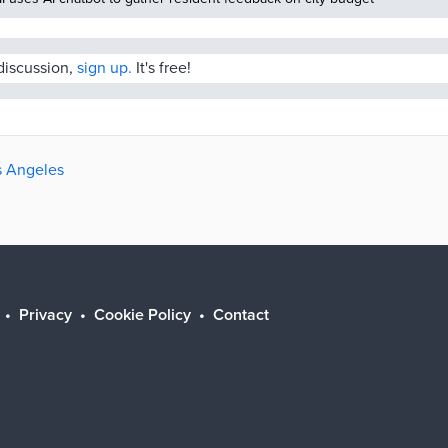
 discussion,
sign up.
It's free!
os Angeles
Privacy
Cookie Policy
Contact