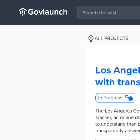
ALL PROJECTS
Los Angel
with tran
In Progress
The Los Angeles Cou
Tracker, an online d
to understand than p
transparently answer