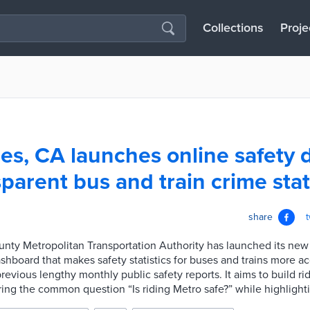
Collections
Proje
es, CA launches online safety
sparent bus and train crime sta
share
nty Metropolitan Transportation Authority has launched its new
ashboard that makes safety statistics for buses and trains more a
revious lengthy monthly public safety reports. It aims to build r
ing the common question “Is riding Metro safe?” while highlighti