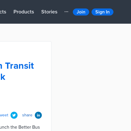
cts
Products
Stories
Join
Sign In
 Transit
rk
tweet
share
aunch the Better Bus