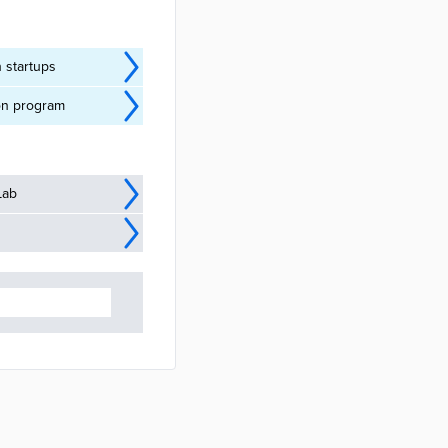
 startups
ion program
Lab