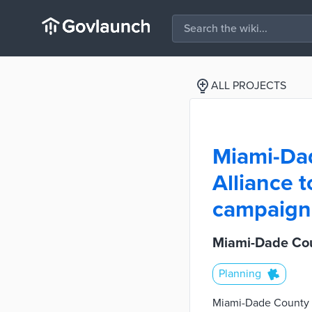
ALL PROJECTS
Miami-Dad
Alliance 
campaign
Miami-Dade Cou
Planning
Miami-Dade County is