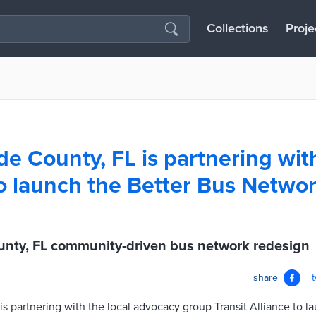
Collections
Proje
e County, FL is partnering with
to launch the Better Bus Netwo
nty, FL community-driven bus network redesign
share
 partnering with the local advocacy group Transit Alliance to l