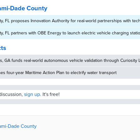
ami-Dade County
, FL proposes Innovation Authority for real-world partnerships with tech
, FL partners with OBE Energy to launch electric vehicle charging stat
cts
, GA funds real-world autonomous vehicle validation through Curiosity 
hes four-year Maritime Action Plan to electrify water transport
 discussion,
sign up.
It's free!
iami-Dade County