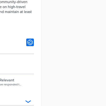
community-driven
e on high-travel
nd maintain at least
 Relevant
have responded to
om reduced fares