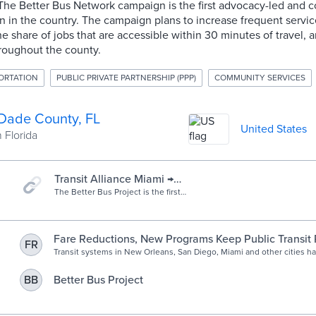
he Better Bus Network campaign is the first advocacy-led and 
 in the country. The campaign plans to increase frequent servic
he share of jobs that are accessible within 30 minutes of travel, a
roughout the county.
ORTATION
PUBLIC PRIVATE PARTNERSHIP (PPP)
COMMUNITY SERVICES
Dade County, FL
United States
 Florida
Transit Alliance Miami →
Campaign → Better Bus
The Better Bus Project is the first
advocacy-led and community-driven
Project
bus network redesign in the country.
We are redesigning the bus network
to increase frequent bus routes,
Fare Reductions, New Programs Keep Public Transit
FR
create better connections, and make
Transit systems in New Orleans, San Diego, Miami and other cities 
a more useful network in order to
the COVID-19 pandemic with a variety of new approaches, ranging fr
recover ridership.
to redesigned networks.
Better Bus Project
BB