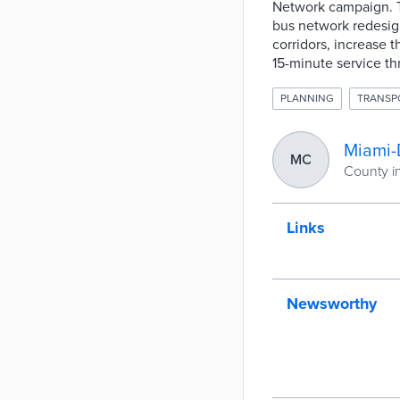
Network campaign. T
bus network redesign
corridors, increase t
15-minute service th
PLANNING
TRANSP
Miami-
MC
County in
Links
Newsworthy