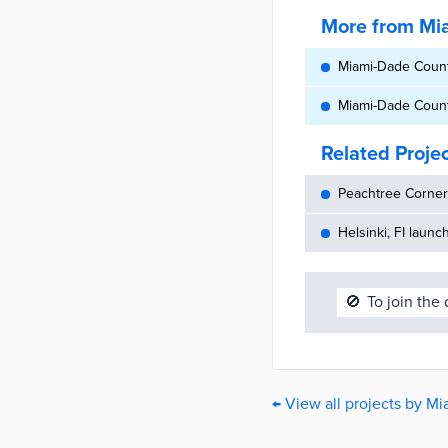
More from Mi
Miami-Dade County
Miami-Dade County
Related Proje
Peachtree Corners
Helsinki, FI launc
🚫
To join the
← View all projects by M