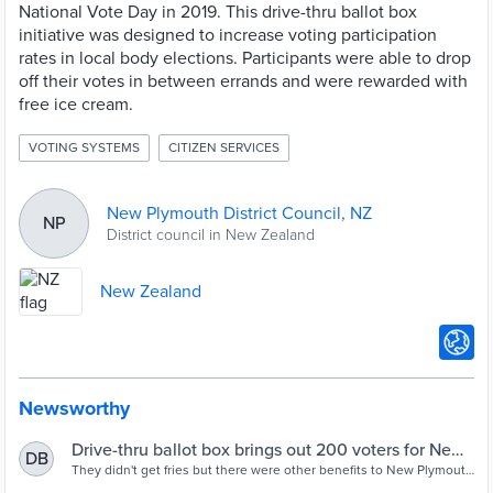
National Vote Day in 2019. This drive-thru ballot box
initiative was designed to increase voting participation
rates in local body elections. Participants were able to drop
off their votes in between errands and were rewarded with
free ice cream.
VOTING SYSTEMS
CITIZEN SERVICES
New Plymouth District Council, NZ
NP
District council in New Zealand
New Zealand
Newsworthy
Drive-thru ballot box brings out 200 voters for New
DB
Plymouth district local body elections | Stuff.co.nz
They didn't get fries but there were other benefits to New Plymouth
District Council's drive-thru polling station.