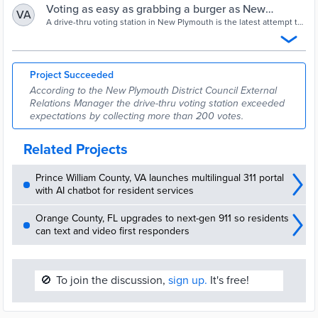
Voting as easy as grabbing a burger as New
VA
Plymouth introduce voting drive-thru | Stuff.co.nz
A drive-thru voting station in New Plymouth is the latest attempt to
get more of the public involved in local body elections.
Project Succeeded
According to the New Plymouth District Council External
Relations Manager the drive-thru voting station exceeded
expectations by collecting more than 200 votes.
Related Projects
Prince William County, VA launches multilingual 311 portal
with AI chatbot for resident services
Orange County, FL upgrades to next-gen 911 so residents
can text and video first responders
🚫
To join the discussion,
sign up.
It's free!