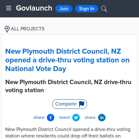
Join
Sign In
ALL PROJECTS
New Plymouth District Council, NZ
opened a drive-thru voting station on
National Vote Day
New Plymouth District Council, NZ drive-thru
voting station
Complete
share
tweet
share
New Plymouth District Council opened a drive-thru voting
station where residents could drop off their ballots on