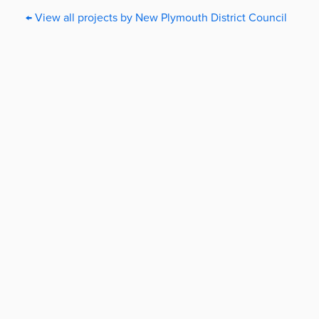
← View all projects by New Plymouth District Council