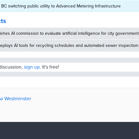
BC switching public utility to Advanced Metering Infrastructure
cts
ishes AI commission to evaluate artificial intelligence for city government
eploys AI tools for recycling schedules and automated sewer inspection
 discussion,
sign up.
It's free!
ew Westminster