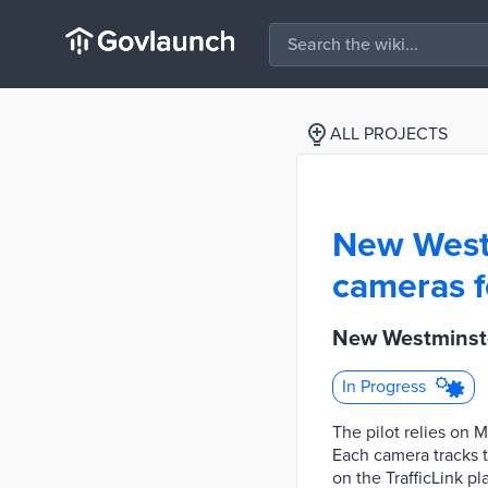
ALL PROJECTS
New Westm
cameras fo
New Westminster
In Progress
The pilot relies on 
Each camera tracks tr
on the TrafficLink pl