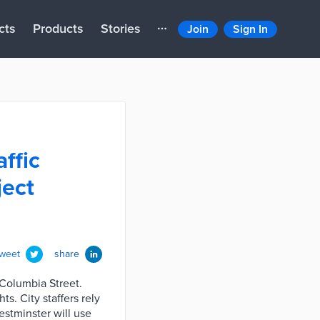
cts
Products
Stories
Join
Sign In
ffic
ject
tweet
share
 Columbia Street.
ts. City staffers rely
Westminster will use