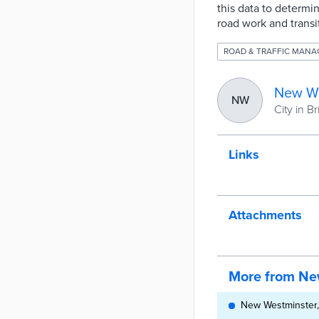
this data to determin
road work and transi
ROAD & TRAFFIC MAN
New We
NW
City in B
Links
Attachments
More from Ne
New Westminster,