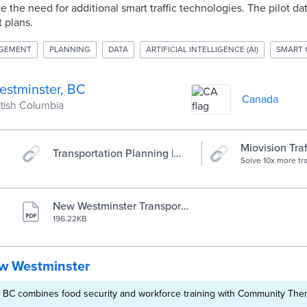
e the need for additional smart traffic technologies. The pilot da
t plans.
AGEMENT
PLANNING
DATA
ARTIFICIAL INTELLIGENCE (AI)
SMART 
stminster, BC
Canada
ritish Columbia
Miovision Traf
Transportation Planning |
Smart cities s
Solve 10x more tra
City of New Westminster
The Miovision Traf
smart signals
helps traffic engi
responsive, efficie
networks.
New Westminster Transport
ation Planning
196.22KB
w Westminster
 BC combines food security and workforce training with Community The