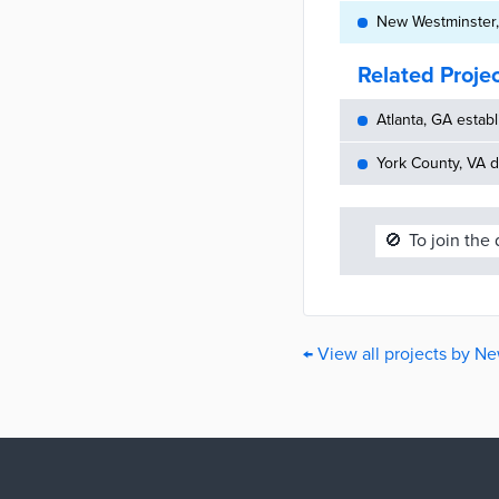
New Westminster, 
Related Proje
Atlanta, GA establ
York County, VA d
🚫
To join the
← View all projects by N