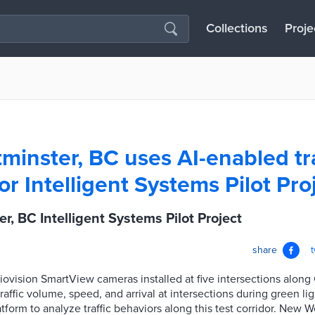
Collections
Proje
inster, BC uses AI-enabled tra
r Intelligent Systems Pilot Pro
, BC Intelligent Systems Pilot Project
share
Miovision SmartView cameras installed at five intersections along
affic volume, speed, and arrival at intersections during green ligh
atform to analyze traffic behaviors along this test corridor. New 