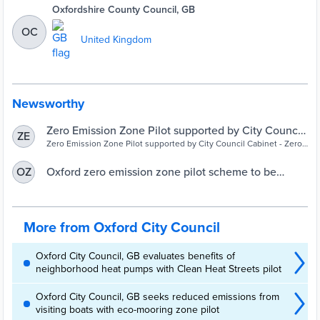
Oxfordshire County Council, GB
OC
United Kingdom
Newsworthy
Zero Emission Zone Pilot supported by City Council
ZE
Cabinet | Oxford City Council
Zero Emission Zone Pilot supported by City Council Cabinet - Zero
Emission Zone Pilot supported by City Council Cabinet
Oxford zero emission zone pilot scheme to be
OZ
launched in August
More from Oxford City Council
Oxford City Council, GB evaluates benefits of
neighborhood heat pumps with Clean Heat Streets pilot
Oxford City Council, GB seeks reduced emissions from
visiting boats with eco-mooring zone pilot