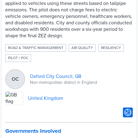
applied to vehicles using these streets based on tailpipe
emissions. The pilot does not charge fees to electric
vehicle owners, emergency personnel, healthcare workers,
and disabled residents. City and county officials conducted
workshops with 900 residents over a six-year period to
shape the final ZEZ design.
ROAD & TRAFFIC MANAGEMENT
AIR QUALITY
RESILIENCY
PILOT / POC
Oxford City Council, GB
OC
Non-metropolitan district in England
United Kingdom
Governments Involved