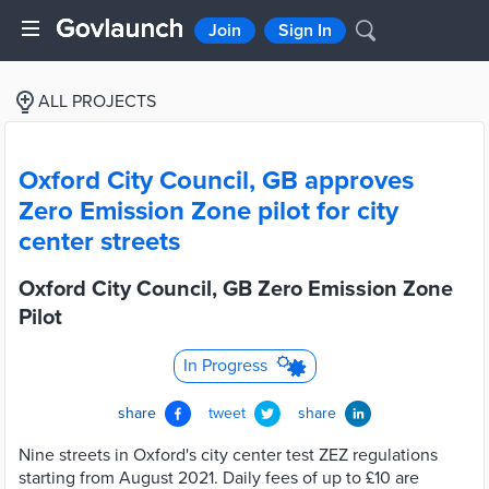
Join
Sign In
ALL PROJECTS
Oxford City Council, GB approves
Zero Emission Zone pilot for city
center streets
Oxford City Council, GB Zero Emission Zone
Pilot
In Progress
share
tweet
share
Nine streets in Oxford's city center test ZEZ regulations
starting from August 2021. Daily fees of up to £10 are