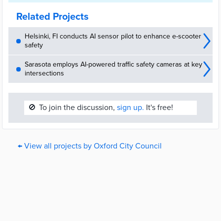
Related Projects
Helsinki, FI conducts AI sensor pilot to enhance e-scooter
safety
Sarasota employs AI-powered traffic safety cameras at key
intersections
🚫
To join the discussion,
sign up.
It's free!
← View all projects by Oxford City Council