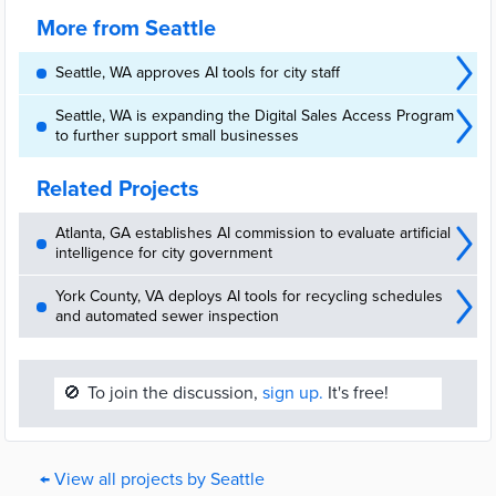
Mayor
Harrell announced the opening of AI House, a first-in-the-nation AI
hub, launched through a public-private partnership, focused on
More from Seattle
entrepreneurs, startups, investors, and community leaders building
the next era of AI in Seattle. Located at the historic Pier 70 […]
Seattle, WA approves AI tools for city staff
Seattle, WA is expanding the Digital Sales Access Program
to further support small businesses
Related Projects
Atlanta, GA establishes AI commission to evaluate artificial
intelligence for city government
York County, VA deploys AI tools for recycling schedules
and automated sewer inspection
🚫
To join the discussion,
sign up.
It's free!
← View all projects by Seattle