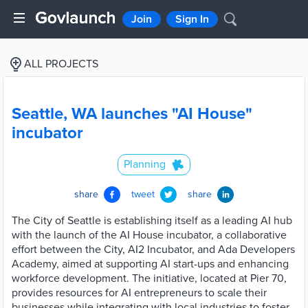
Join
Sign In
ALL PROJECTS
Seattle, WA launches "AI House"
incubator
Planning
share
tweet
share
The City of Seattle is establishing itself as a leading AI hub
with the launch of the AI House incubator, a collaborative
effort between the City, AI2 Incubator, and Ada Developers
Academy, aimed at supporting AI start-ups and enhancing
workforce development. The initiative, located at Pier 70,
provides resources for AI entrepreneurs to scale their
businesses while integrating with local industries to foster