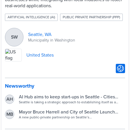
real-world applications.
ARTIFICIAL INTELLIGENCE (AI)
PUBLIC PRIVATE PARTNERSHIP (PPP)
Seattle, WA
SW
Municipality in Washington
United States
Newsworthy
AI Hub aims to keep start-ups in Seattle - Cities
AH
Today
Seattle is taking a strategic approach to establishing itself as a
leading AI hub with the launch of the AI House incubator.
Mayor Bruce Harrell and City of Seattle Launch
MB
Groundbreaking AI Incubator to Propel the Next
A new public-private partnership on Seattle’s
waterfront positions Seattle as a premier location for AI innovation,
Generation of AI Entrepreneurs - Office of the
development, and opportunity. SEATTLE – Today, Mayor Bruce