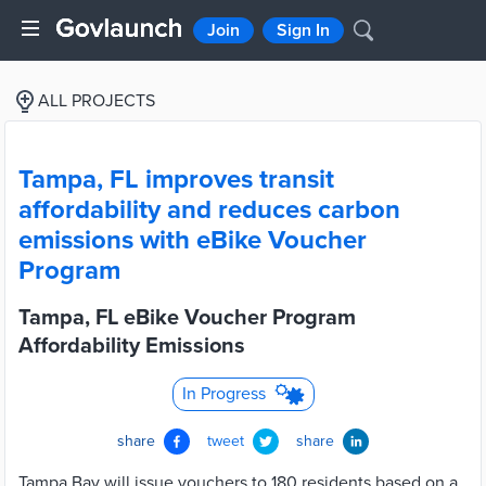
Join
Sign In
ALL PROJECTS
Tampa, FL improves transit
affordability and reduces carbon
emissions with eBike Voucher
Program
Tampa, FL eBike Voucher Program
Affordability Emissions
In Progress
share
tweet
share
Tampa Bay will issue vouchers to 180 residents based on a