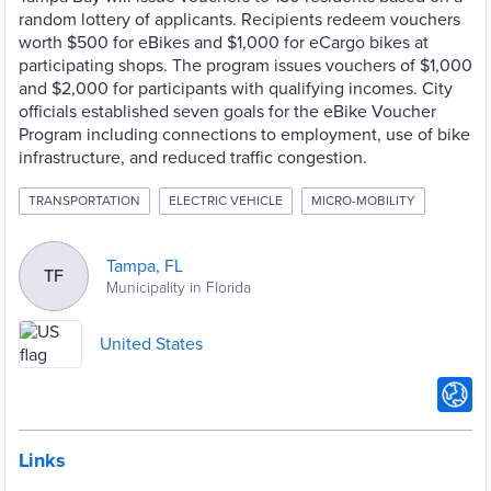
random lottery of applicants. Recipients redeem vouchers
worth $500 for eBikes and $1,000 for eCargo bikes at
participating shops. The program issues vouchers of $1,000
and $2,000 for participants with qualifying incomes. City
officials established seven goals for the eBike Voucher
Program including connections to employment, use of bike
infrastructure, and reduced traffic congestion.
TRANSPORTATION
ELECTRIC VEHICLE
MICRO-MOBILITY
Tampa, FL
TF
Municipality in Florida
United States
Links