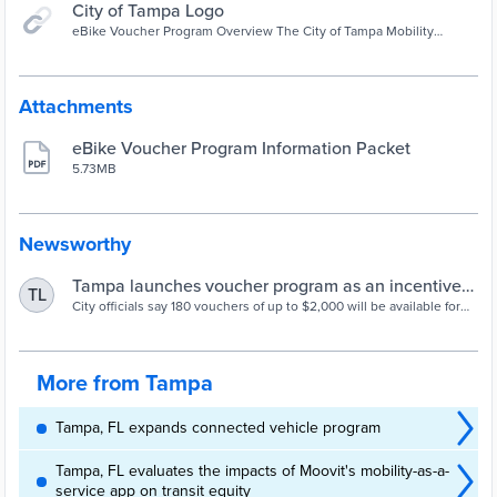
City of Tampa Logo
eBike Voucher Program Overview The City of Tampa Mobility
Department is offering an eBike Voucher Program for all City of
Tampa residents. This program will not only help overcome some of
the existing barriers to eBike ownership but will also provide
access to reliable transportation to jobs, promote sustainable
Attachments
transportation, and improve the City's carbon footprint.
eBike Voucher Program Information Packet
5.73MB
Newsworthy
Tampa launches voucher program as an incentive
TL
to purchase e-Bikes | WUSF Public Media
City officials say 180 vouchers of up to $2,000 will be available for
residents to purchase e-Bikes.
More from Tampa
Tampa, FL expands connected vehicle program
Tampa, FL evaluates the impacts of Moovit's mobility-as-a-
service app on transit equity