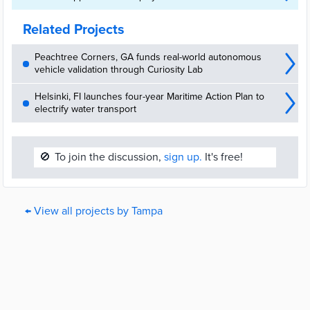
Related Projects
Peachtree Corners, GA funds real-world autonomous
vehicle validation through Curiosity Lab
Helsinki, FI launches four-year Maritime Action Plan to
electrify water transport
🚫
To join the discussion,
sign up.
It's free!
← View all projects by Tampa