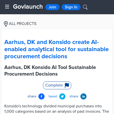
Join
Sign In
ALL PROJECTS
Aarhus, DK and Konsido create AI-
enabled analytical tool for sustainable
procurement decisions
Aarhus, DK Konsido AI Tool Sustainable
Procurement Decisions
Complete
share
tweet
share
Konsido's technology divided municipal purchases into
1,000 categories based on an analysis of past invoices. The