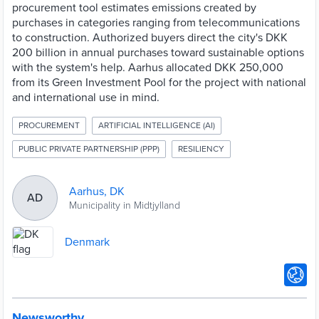
procurement tool estimates emissions created by
purchases in categories ranging from telecommunications
to construction. Authorized buyers direct the city's DKK
200 billion in annual purchases toward sustainable options
with the system's help. Aarhus allocated DKK 250,000
from its Green Investment Pool for the project with national
and international use in mind.
PROCUREMENT
ARTIFICIAL INTELLIGENCE (AI)
PUBLIC PRIVATE PARTNERSHIP (PPP)
RESILIENCY
Aarhus, DK
AD
Municipality in Midtjylland
Denmark
Newsworthy