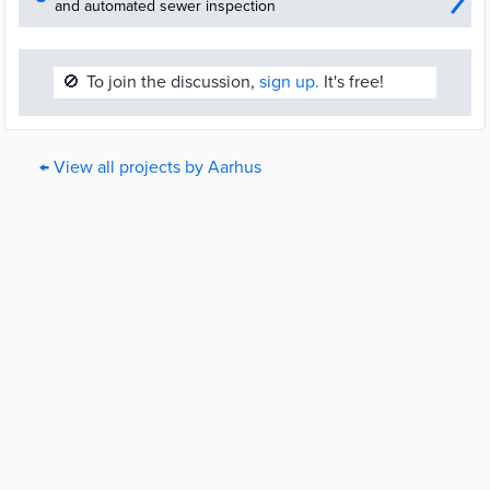
and automated sewer inspection
🚫
To join the discussion,
sign up.
It's free!
← View all projects by Aarhus