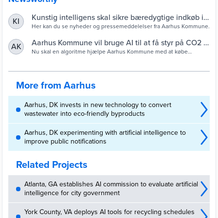
Kunstig intelligens skal sikre bæredygtige indkøb i
KI
Aarhus Kommune
Her kan du se nyheder og pressemeddelelser fra Aarhus Kommune.
Aarhus Kommune vil bruge AI til at få styr på CO2 -
AK
Computerworld
Nu skal en algoritme hjælpe Aarhus Kommune med at købe
bæredygtigt ind.
More from Aarhus
Aarhus, DK invests in new technology to convert
wastewater into eco-friendly byproducts
Aarhus, DK experimenting with artificial intelligence to
improve public notifications
Related Projects
Atlanta, GA establishes AI commission to evaluate artificial
intelligence for city government
York County, VA deploys AI tools for recycling schedules