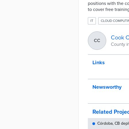
positions with the c
to cover free trainin
IT
CLOUD COMPUTI
Cook C
CC
County in 
Links
Newsworthy
Related Proje
Córdoba, CB depl