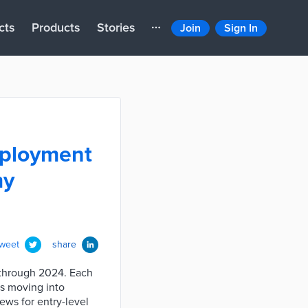
cts
Products
Stories
Join
Sign In
employment
my
tweet
share
 through 2024. Each
ns moving into
ews for entry-level