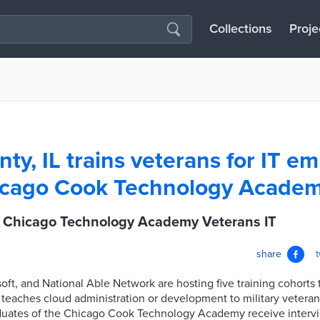
Collections
Proje
ty, IL trains veterans for IT 
hicago Cook Technology Acade
L Chicago Technology Academy Veterans IT
share
ft, and National Able Network are hosting five training cohorts
teaches cloud administration or development to military vetera
aduates of the Chicago Cook Technology Academy receive intervi