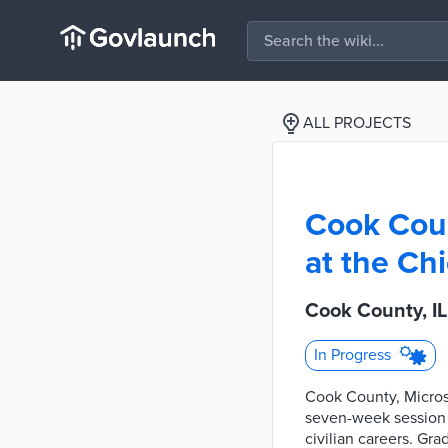
ALL PROJECTS
Cook Coun
at the C
Cook County, I
In Progress
Cook County, Microso
seven-week session 
civilian careers. Gr