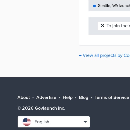
Seattle, WA launc
🚫
To join the
← View all projects by C
About
Advertise
Help
Blog
Terms of Service
©
2026
Govlaunch Inc.
Select
English
language