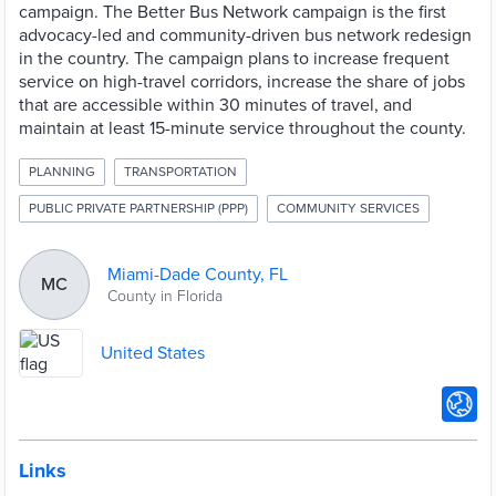
campaign. The Better Bus Network campaign is the first
advocacy-led and community-driven bus network redesign
in the country. The campaign plans to increase frequent
service on high-travel corridors, increase the share of jobs
that are accessible within 30 minutes of travel, and
maintain at least 15-minute service throughout the county.
PLANNING
TRANSPORTATION
PUBLIC PRIVATE PARTNERSHIP (PPP)
COMMUNITY SERVICES
Miami-Dade County, FL
MC
County in Florida
United States
Links