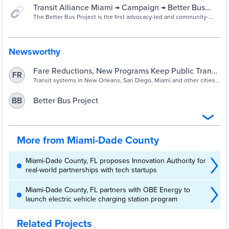
Transit Alliance Miami → Campaign → Better Bus
Project
The Better Bus Project is the first advocacy-led and community-
driven bus network redesign in the country. We are redesigning the
bus network to increase frequent bus routes, create better
connections, and make a more useful network in order to recover
ridership.
Newsworthy
Fare Reductions, New Programs Keep Public Transit
FR
Relevant
Transit systems in New Orleans, San Diego, Miami and other cities
have responded to the COVID-19 pandemic with a variety of new
approaches, ranging from reduced fares to redesigned networks.
Better Bus Project
BB
More from Miami-Dade County
Miami-Dade County, FL proposes Innovation Authority for
real-world partnerships with tech startups
Miami-Dade County, FL partners with OBE Energy to
launch electric vehicle charging station program
Related Projects