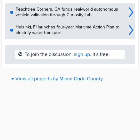
Peachtree Corners, GA funds real-world autonomous
vehicle validation through Curiosity Lab
Helsinki, FI launches four-year Maritime Action Plan to
electrify water transport
🚫
To join the discussion,
sign up.
It's free!
← View all projects by Miami-Dade County