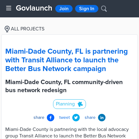
Join
Sign In
ALL PROJECTS
Miami-Dade County, FL is partnering
with Transit Alliance to launch the
Better Bus Network campaign
Miami-Dade County, FL community-driven
bus network redesign
Planning
share
tweet
share
Miami-Dade County is partnering with the local advocacy
group Transit Alliance to launch the Better Bus Network