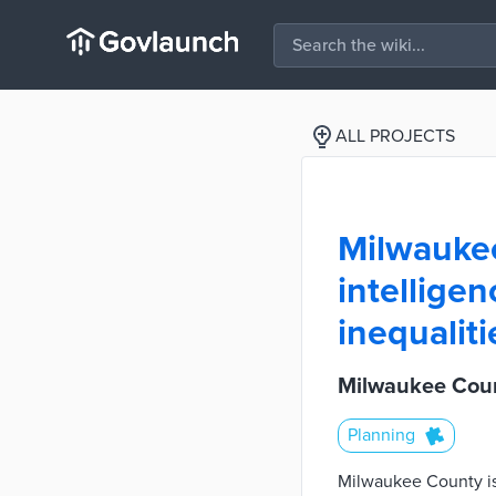
ALL PROJECTS
Milwaukee 
intelligen
inequaliti
Milwaukee County
Planning
Milwaukee County is l