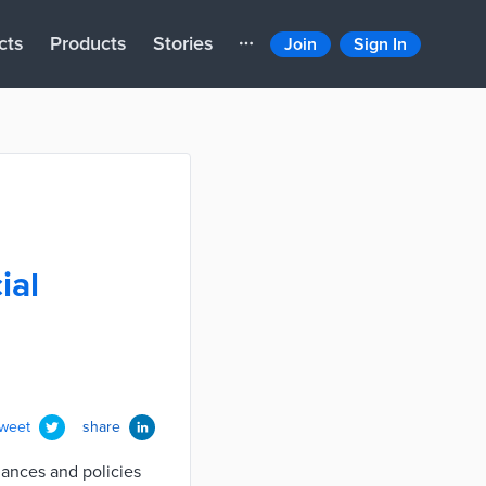
cts
Products
Stories
Join
Sign In
ial
tweet
share
inances and policies