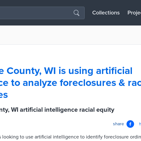
Collections
Proje
County, WI is using artificial
ce to analyze foreclosures & rac
es
, WI artificial intelligence racial equity
share
ooking to use artificial intelligence to identify foreclosure ord