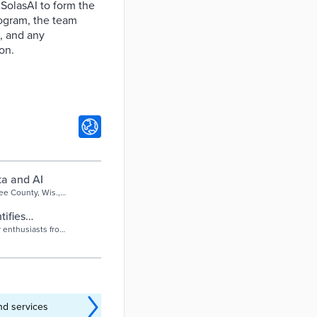
 SolasAI to form the
ogram, the team
a, and any
on.
ta and AI
ee County, Wis.,
ed to foreclosure
tifies
y enthusiasts from
..
nd services