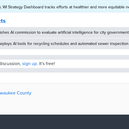
 WI Strategy Dashboard tracks efforts at healthier and more equitable
cts
ishes AI commission to evaluate artificial intelligence for city government
eploys AI tools for recycling schedules and automated sewer inspection
 discussion,
sign up.
It's free!
ilwaukee County