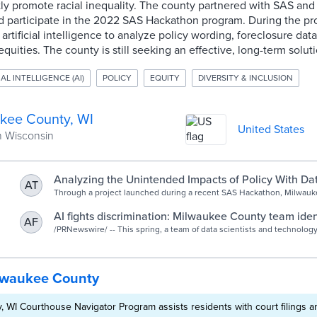
ly promote racial inequality. The county partnered with SAS and
 participate in the 2022 SAS Hackathon program. During the pr
artificial intelligence to analyze policy wording, foreclosure dat
quities. The county is still seeking an effective, long-term soluti
IAL INTELLIGENCE (AI)
POLICY
EQUITY
DIVERSITY & INCLUSION
kee County, WI
United States
n Wisconsin
Analyzing the Unintended Impacts of Policy With Da
AT
Through a project launched during a recent SAS Hackathon, Milwauk
is looking to AI to examine and improve ordinances and policies relat
that may inadvertently promote racial inequities.
AI fights discrimination: Milwaukee County team iden
AF
inequity in local policies with SAS tech
/PRNewswire/ -- This spring, a team of data scientists and technolog
around the Milwaukee, Wisconsin area used artificial intelligence (AI).
lwaukee County
 WI Courthouse Navigator Program assists residents with court filings a