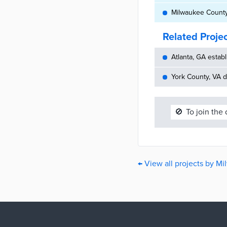
Milwaukee County,
Related Proje
Atlanta, GA establ
York County, VA d
🚫
To join the
← View all projects by M