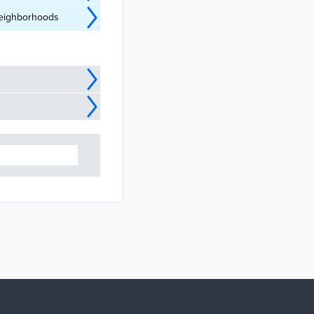
 neighborhoods