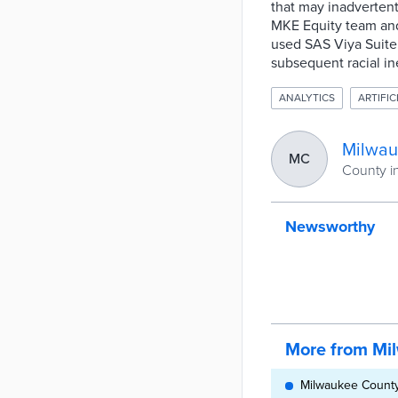
that may inadvertent
MKE Equity team and
used SAS Viya Suite 
subsequent racial ine
ANALYTICS
ARTIFIC
Milwau
MC
County i
Newsworthy
More from Mi
Milwaukee County,