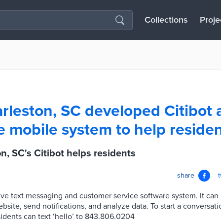
Collections
Proje
rleston, SC developed Citibot 
ve mobile system to help reside
n, SC's Citibot helps residents
share
ctive text messaging and customer service software system. It can 
site, send notifications, and analyze data. To start a conversati
idents can text ‘hello’ to 843.806.0204