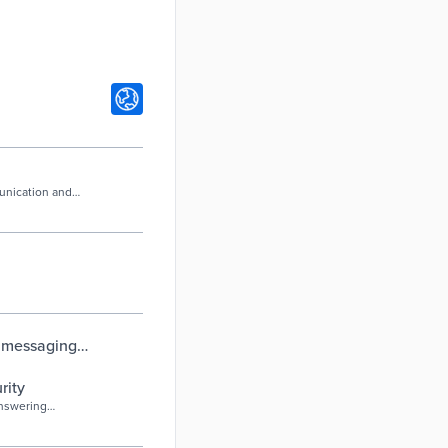
munication and
t messaging
ton, SC
rity
answering
hole or a broken