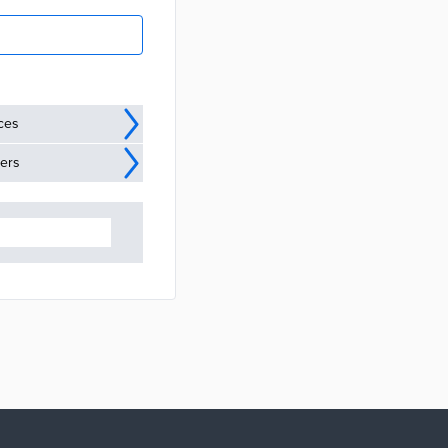
ices
ders