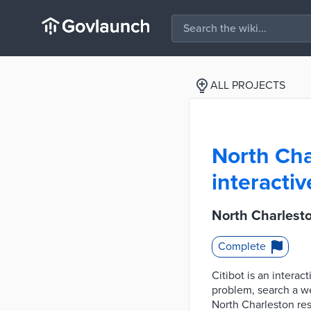
ALL PROJECTS
North Cha
interacti
North Charlesto
Complete
Citibot is an intera
problem, search a web
North Charleston res