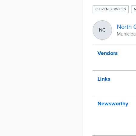
CITIZEN SERVICES
M
North 
NC
Municipal
Vendors
Links
Newsworthy