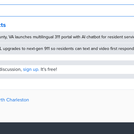
cts
nty, VA launches multilingual 311 portal with AI chatbot for resident serv
 upgrades to next-gen 911 so residents can text and video first respon
 discussion,
sign up.
It's free!
rth Charleston