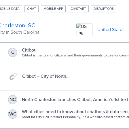
OBILE DATA
CHAT
MOBILE APP
CIVSTART
DISRUPTORS
Charleston, SC
United States
ity in South Carolina
Citibot
C
Citibot is the tool for citizens and their governments to use for com
civic change.
Citibot – City of North
Charleston, SC
North Charleston launches Citibot, America’s 1st tex
NC
system for civic engagement – City of North Charles
What cities need to know about chatbots & data secu
WC
Short for City Hall Internet Personality, it’s a website-based chatbot 
questions about the local procurement process. And if you see a pot
street light in North Charleston…