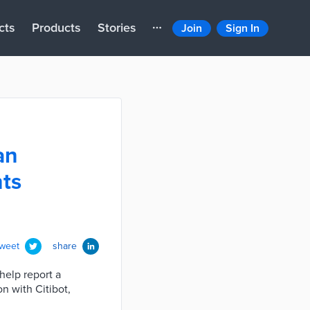
cts
Products
Stories
Join
Sign In
an
nts
tweet
share
help report a
on with Citibot,