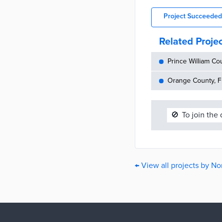
Project Succeeded
Related Proje
Prince William Cou
Orange County, FL
🚫
To join the
← View all projects by No