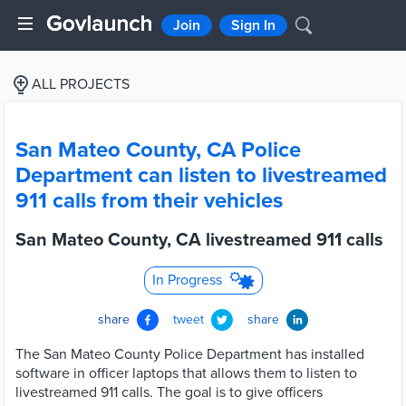
Join
Sign In
ALL PROJECTS
San Mateo County, CA Police
Department can listen to livestreamed
911 calls from their vehicles
San Mateo County, CA livestreamed 911 calls
In Progress
share
tweet
share
The San Mateo County Police Department has installed
software in officer laptops that allows them to listen to
livestreamed 911 calls. The goal is to give officers