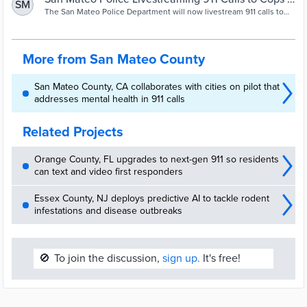
SM
dispatcher who then contacts first responder with what they need
NBC Bay Area
The San Mateo Police Department will now livestream 911 calls to
to know. In the city of San Mateo, […]
officers responding to incidents.
More from San Mateo County
San Mateo County, CA collaborates with cities on pilot that
addresses mental health in 911 calls
Related Projects
Orange County, FL upgrades to next-gen 911 so residents
can text and video first responders
Essex County, NJ deploys predictive AI to tackle rodent
infestations and disease outbreaks
🚫
To join the discussion,
sign up.
It's free!