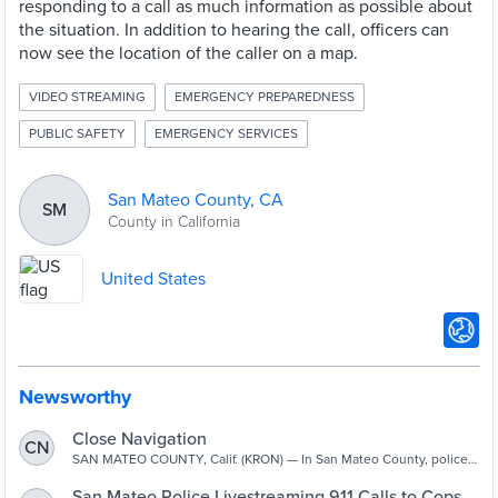
responding to a call as much information as possible about
the situation. In addition to hearing the call, officers can
now see the location of the caller on a map.
VIDEO STREAMING
EMERGENCY PREPAREDNESS
PUBLIC SAFETY
EMERGENCY SERVICES
San Mateo County, CA
SM
County in California
United States
Newsworthy
Close Navigation
CN
SAN MATEO COUNTY, Calif. (KRON) — In San Mateo County, police
officers in the city of San Mateo can now listen to 911 calls in real
time. Traditionally, when someone dials 911, that call goes to a
San Mateo Police Livestreaming 911 Calls to Cops –