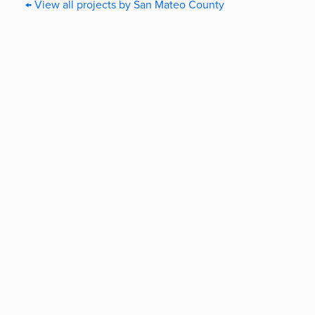
← View all projects by San Mateo County