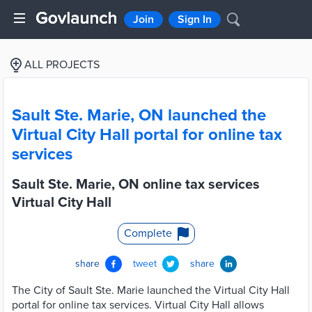
Join
Sign In
ALL PROJECTS
Sault Ste. Marie, ON launched the
Virtual City Hall portal for online tax
services
Sault Ste. Marie, ON online tax services
Virtual City Hall
Complete
share
tweet
share
The City of Sault Ste. Marie launched the Virtual City Hall
portal for online tax services. Virtual City Hall allows