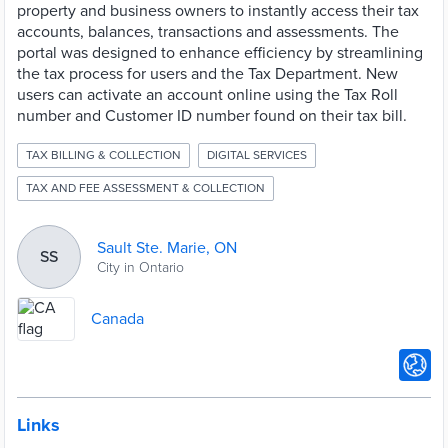
property and business owners to instantly access their tax
accounts, balances, transactions and assessments. The
portal was designed to enhance efficiency by streamlining
the tax process for users and the Tax Department. New
users can activate an account online using the Tax Roll
number and Customer ID number found on their tax bill.
TAX BILLING & COLLECTION
DIGITAL SERVICES
TAX AND FEE ASSESSMENT & COLLECTION
Sault Ste. Marie, ON
SS
City in Ontario
Canada
Links