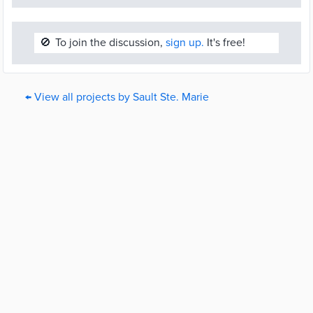
🚫
To join the discussion,
sign up.
It's free!
← View all projects by Sault Ste. Marie