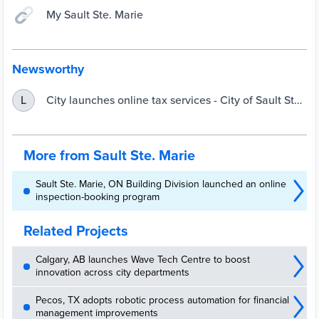
My Sault Ste. Marie
Newsworthy
City launches online tax services - City of Sault Ste.
L
Marie
More from Sault Ste. Marie
Sault Ste. Marie, ON Building Division launched an online
inspection-booking program
Related Projects
Calgary, AB launches Wave Tech Centre to boost
innovation across city departments
Pecos, TX adopts robotic process automation for financial
management improvements