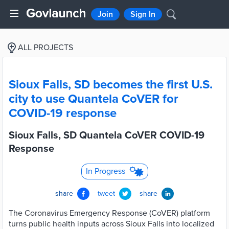
Join
Sign In
ALL PROJECTS
Sioux Falls, SD becomes the first U.S.
city to use Quantela CoVER for
COVID-19 response
Sioux Falls, SD Quantela CoVER COVID-19
Response
In Progress
share
tweet
share
The Coronavirus Emergency Response (CoVER) platform
turns public health inputs across Sioux Falls into localized