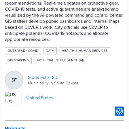
recommendations. Real-time updates on protective gear,
COVID-19 tests, and active quarantines are analyzed and
visualized by the AI-powered command and control center.
GIS staffers develop public dashboards and internal maps
based on CoVER's work. City officials use CoVER to
anticipate potential COVID-19 hotspots and allocate
appropriate resources.
OUTBREAK / COVID
DATA
HEALTH & HUMAN SERVICES
GIS MAPPING
ARTIFICIAL INTELLIGENCE (AI)
Sioux Falls, SD
SF
Municipality in South Dakota
United States
Products