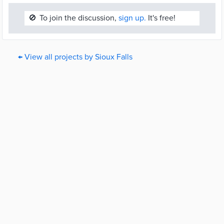
🚫
To join the discussion,
sign up.
It's free!
← View all projects by Sioux Falls