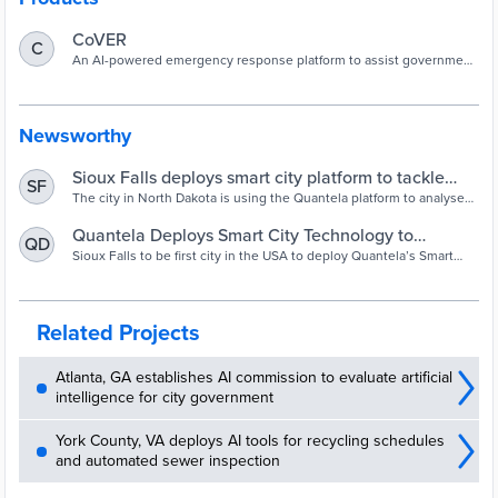
CoVER
C
An AI-powered emergency response platform to assist government
officials with diagnosing, monitoring, and tracking people with
COVID-19.
Newsworthy
Sioux Falls deploys smart city platform to tackle
SF
Covid-19 - Smart Cities World
The city in North Dakota is using the Quantela platform to analyse
and visualise real-time data relating to the outbreak to identify
patterns and trends and respond to the situation.
Quantela Deploys Smart City Technology to
QD
Combat COVID-19 in the USA
Sioux Falls to be first city in the USA to deploy Quantela’s Smart
City technology to meet the ongoing challenges of tackling the
Coronavirus outbreak
Related Projects
Atlanta, GA establishes AI commission to evaluate artificial
intelligence for city government
York County, VA deploys AI tools for recycling schedules
and automated sewer inspection