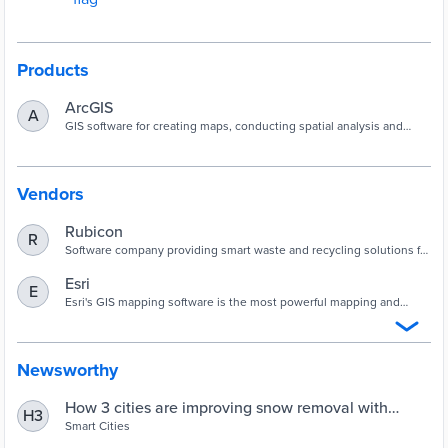
Products
ArcGIS
A
GIS software for creating maps, conducting spatial analysis and
sharing intelligent visualizations.
Vendors
Rubicon
R
Software company providing smart waste and recycling solutions for
businesses and governments worldwide.
Esri
E
Esri's GIS mapping software is the most powerful mapping and
spatial data analytics technology available. Unlock the full potential
of your data and improve operational & business results with our
location platform.
Newsworthy
How 3 cities are improving snow removal with
H3
software | Smart Cities Dive
Smart Cities