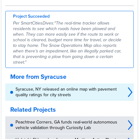
Project Succeeded
Per SmartCitiesDives:"The real-time tracker allows
residents to see which roads have been plowed and
when. They can more easily see if the route to work or
school is cleared, budget more time for travel, or decide
to stay home. The Snow Operations Map also reports
when there’s an impediment, like an illegally parked car,
that is preventing a plow from going down a certain
street."
More from Syracuse
Syracuse, NY released an online map with pavement
quality ratings for city streets
Related Projects
Peachtree Corners, GA funds real-world autonomous
vehicle validation through Curiosity Lab