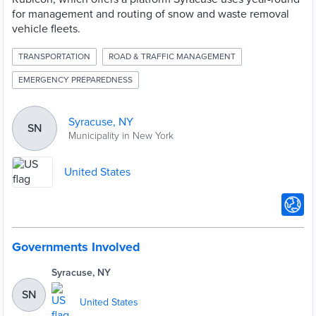
for management and routing of snow and waste removal
vehicle fleets.
TRANSPORTATION
ROAD & TRAFFIC MANAGEMENT
EMERGENCY PREPAREDNESS
Syracuse, NY
SN
Municipality in New York
United States
Governments Involved
Syracuse, NY
SN
United States