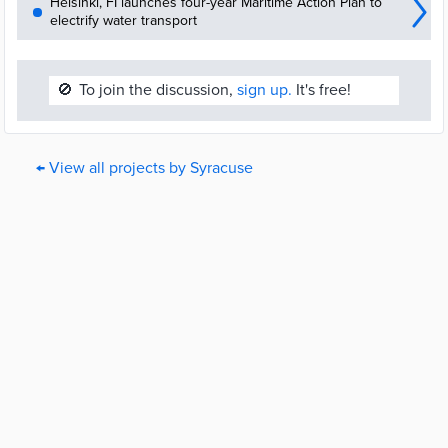
Helsinki, FI launches four-year Maritime Action Plan to
electrify water transport
🚫
To join the discussion,
sign up.
It's free!
← View all projects by Syracuse