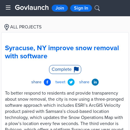
Join
Sign In
ALL PROJECTS
Syracuse, NY improve snow removal
with software
Complete
share
tweet
share
To better respond to residents and provide transparency
about snow removal, the city is now using a three-pronged
software approach which includes ESRI’s ArcGIS Velocity
product paired with Samsara’s cloud-based location
technology, which updates the Snow Operations Map with
a plow’s location every few seconds. The third vendor is
Rubicon, which offers a platform Syracuse uses year-round