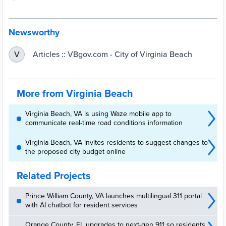
Newsworthy
Articles :: VBgov.com - City of Virginia Beach
V
More from Virginia Beach
Virginia Beach, VA is using Waze mobile app to
communicate real-time road conditions information
Virginia Beach, VA invites residents to suggest changes to
the proposed city budget online
Related Projects
Prince William County, VA launches multilingual 311 portal
with AI chatbot for resident services
Orange County, FL upgrades to next-gen 911 so residents