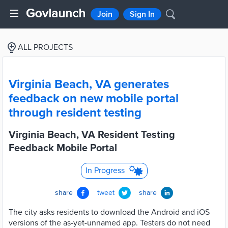
Join
Sign In
ALL PROJECTS
Virginia Beach, VA generates
feedback on new mobile portal
through resident testing
Virginia Beach, VA Resident Testing
Feedback Mobile Portal
In Progress
share
tweet
share
The city asks residents to download the Android and iOS
versions of the as-yet-unnamed app. Testers do not need