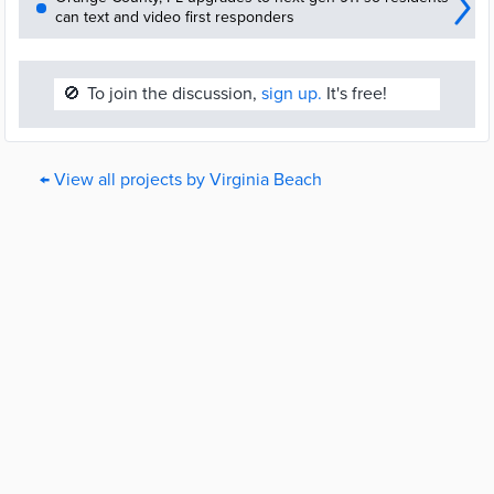
can text and video first responders
🚫
To join the discussion,
sign up.
It's free!
← View all projects by Virginia Beach