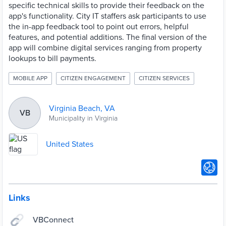
specific technical skills to provide their feedback on the
app's functionality. City IT staffers ask participants to use
the in-app feedback tool to point out errors, helpful
features, and potential additions. The final version of the
app will combine digital services ranging from property
lookups to bill payments.
MOBILE APP
CITIZEN ENGAGEMENT
CITIZEN SERVICES
Virginia Beach, VA
VB
Municipality in Virginia
United States
Links
VBConnect