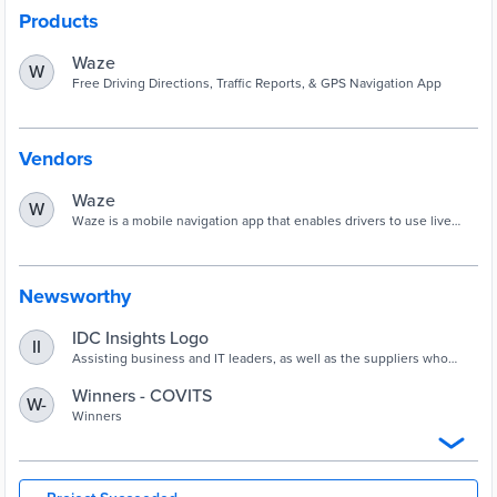
Products
Waze
W
Free Driving Directions, Traffic Reports, & GPS Navigation App
Vendors
Waze
W
Waze is a mobile navigation app that enables drivers to use live
maps, and get real-time traffic updates and other road data.
Newsworthy
IDC Insights Logo
II
Assisting business and IT leaders, as well as the suppliers who
serve them, in making technology decisions by providing timely
and insightful fact-based research and consulting services. Staffed
Winners - COVITS
W-
by senior analysts with decades of industry experience, ...
Winners