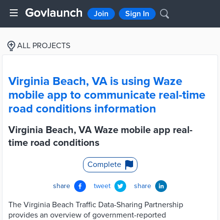
Join
Sign In
ALL PROJECTS
Virginia Beach, VA is using Waze
mobile app to communicate real-time
road conditions information
Virginia Beach, VA Waze mobile app real-
time road conditions
Complete
share
tweet
share
The Virginia Beach Traffic Data-Sharing Partnership
provides an overview of government-reported