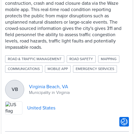
construction, crash and road closure data via the Waze
mobile app. This real-time road condition reporting
protects the public from major disruptions such as
unplanned natural disasters or large-scale events. The
crowd-sourced information gives the city's gives 311 and
field personnel the ability to assess traffic congestion
levels, road hazards, traffic light faults and potentially
impassable roads.
ROAD & TRAFFIC MANAGEMENT
ROAD SAFETY
MAPPING
COMMUNICATIONS
MOBILE APP
EMERGENCY SERVICES
Virginia Beach, VA
VB
Municipality in Virginia
United States