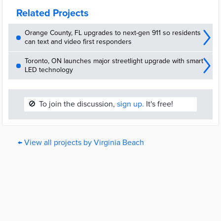
Related Projects
Orange County, FL upgrades to next-gen 911 so residents
can text and video first responders
Toronto, ON launches major streetlight upgrade with smart
LED technology
🚫
To join the discussion,
sign up.
It's free!
← View all projects by Virginia Beach