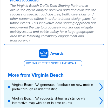
Project Succeeded
The Virginia Beach Traffic Data-Sharing Partnership
allows the city to analyze archived data and evaluate the
success of specific road closures, traffic diversions and
other response efforts in order to better design plans for
future events. This innovative data-sharing approach has
empowered the city to proactively monitor and mitigate
mobility issues and public safety for a large geographic
area while fostering community engagement and
transparency.
Awards
IDC SMART CITIES NORTH AMERICA AWARD - AV/PUBLIC TRANSIT/RIDE-SHARING
More from Virginia Beach
Virginia Beach, VA generates feedback on new mobile
portal through resident testing
Virginia Beach, VA requests virtual assistance via
interactive map with point-in-time counts