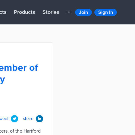
cts
Products
Stories
Join
Sign In
member of
dy
tweet
share
ers, of the Hartford