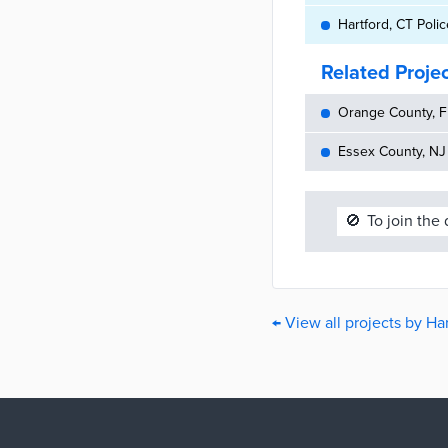
Hartford, CT Poli
Related Proje
Orange County, FL
Essex County, NJ 
🚫
To join the
← View all projects by Ha