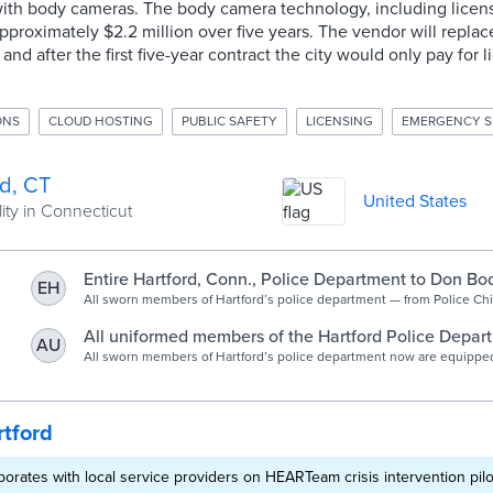
ith body cameras. The body camera technology, including licen
 approximately $2.2 million over five years. The vendor will repla
and after the first five-year contract the city would only pay for 
ONS
CLOUD HOSTING
PUBLIC SAFETY
LICENSING
EMERGENCY S
rd, CT
United States
ity in Connecticut
Entire Hartford, Conn., Police Department to Don B
EH
All sworn members of Hartford’s police department — from Police Ch
on down the ranks to patrol officers — now are equipped with body 
a state-mandated deadline of next July.
All uniformed members of the Hartford Police Depar
AU
including the chief, now equipped with body cameras
All sworn members of Hartford’s police department now are equippe
cameras,
Courant
tford
aborates with local service providers on HEARTeam crisis intervention pilo