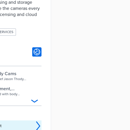
sing and storage
ce the cameras every
licensing and cloud
ERVICES
ody Cams
ief Jason Thody
cameras, ahead of
tment,
 - Hartford
d with body
t