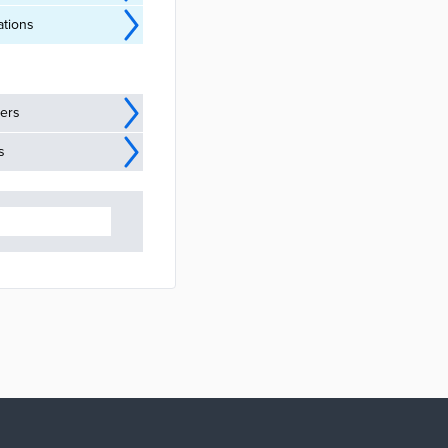
ations
ders
s