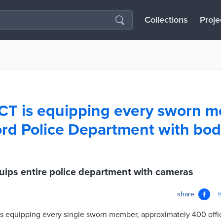
Collections
Proje
 CT is equipping every sworn 
ord Police Department with bo
uips entire police department with cameras
share
 is equipping every single sworn member, approximately 400 offic