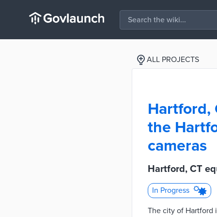
ALL PROJECTS
Hartford,
the Hartf
cameras
Hartford, CT eq
In Progress
The city of Hartford