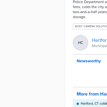
Police Department w
fees, costs the city
two-and-a-half years 
storage.
BODY CAMERA SOLUTI
Hartfo
HC
Municipal
Newsworthy
More from Har
Hartford, CT coll