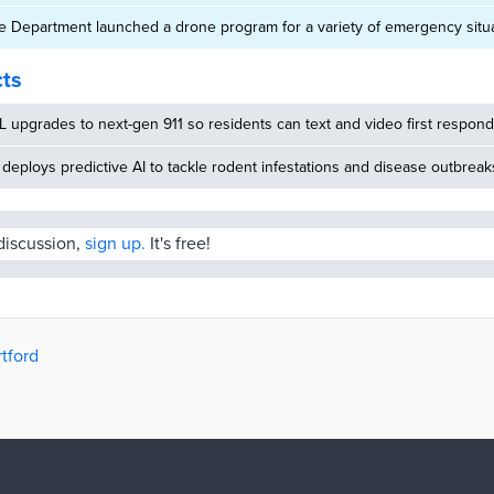
ce Department launched a drone program for a variety of emergency situ
cts
 upgrades to next-gen 911 so residents can text and video first respon
deploys predictive AI to tackle rodent infestations and disease outbreak
 discussion,
sign up.
It's free!
rtford