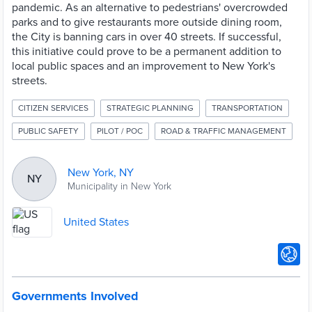
pandemic. As an alternative to pedestrians' overcrowded
parks and to give restaurants more outside dining room,
the City is banning cars in over 40 streets. If successful,
this initiative could prove to be a permanent addition to
local public spaces and an improvement to New York's
streets.
CITIZEN SERVICES
STRATEGIC PLANNING
TRANSPORTATION
PUBLIC SAFETY
PILOT / POC
ROAD & TRAFFIC MANAGEMENT
New York, NY
NY
Municipality in New York
United States
Governments Involved