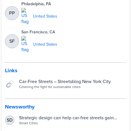
Philadelphia, PA
PP
United States
San Francisco, CA
SF
United States
Links
Car-Free Streets – Streetsblog New York City
Covering the fight for sustainable cities
Newsworthy
Strategic design can help car-free streets gain
SD
popularity post-coronavirus | Smart Cities Dive
Smart Cities