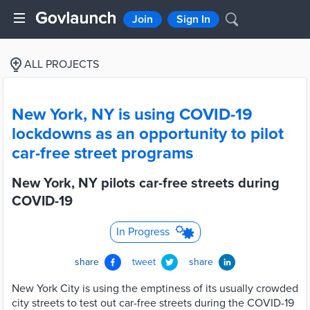
Join
Sign In
ALL PROJECTS
New York, NY is using COVID-19
lockdowns as an opportunity to pilot
car-free street programs
New York, NY pilots car-free streets during
COVID-19
In Progress
share
tweet
share
New York City is using the emptiness of its usually crowded
city streets to test out car-free streets during the COVID-19