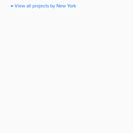
← View all projects by New York