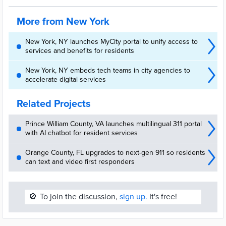
More from New York
New York, NY launches MyCity portal to unify access to
services and benefits for residents
New York, NY embeds tech teams in city agencies to
accelerate digital services
Related Projects
Prince William County, VA launches multilingual 311 portal
with AI chatbot for resident services
Orange County, FL upgrades to next-gen 911 so residents
can text and video first responders
🚫
To join the discussion,
sign up.
It's free!