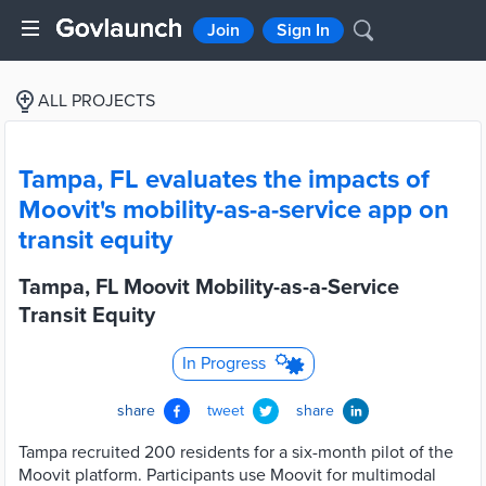
Join
Sign In
ALL PROJECTS
Tampa, FL evaluates the impacts of
Moovit's mobility-as-a-service app on
transit equity
Tampa, FL Moovit Mobility-as-a-Service
Transit Equity
In Progress
share
tweet
share
Tampa recruited 200 residents for a six-month pilot of the
Moovit platform. Participants use Moovit for multimodal