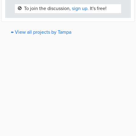
🚫
To join the discussion,
sign up.
It's free!
← View all projects by Tampa