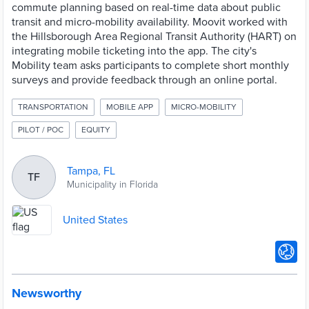
commute planning based on real-time data about public
transit and micro-mobility availability. Moovit worked with
the Hillsborough Area Regional Transit Authority (HART) on
integrating mobile ticketing into the app. The city's
Mobility team asks participants to complete short monthly
surveys and provide feedback through an online portal.
TRANSPORTATION
MOBILE APP
MICRO-MOBILITY
PILOT / POC
EQUITY
Tampa, FL
TF
Municipality in Florida
United States
Newsworthy