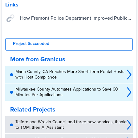
Links
How Fremont Police Department Improved Public
Perception & Engagement With a New Website |
Granicus
Project Succeeded
More from Granicus
Marin County, CA Reaches More Short-Term Rental Hosts
with Host Compliance
Milwaukee County Automates Applications to Save 60+
Minutes Per Applications
Related Projects
Telford and Wrekin Council add three new services, thanks
to TOM, their AI Assistant