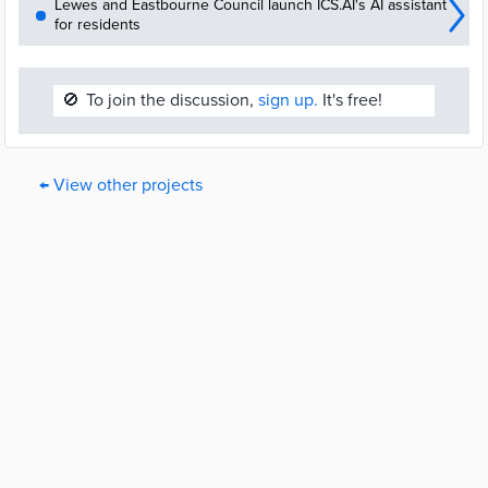
Lewes and Eastbourne Council launch ICS.AI's AI assistant
for residents
🚫
To join the discussion,
sign up.
It's free!
← View other projects