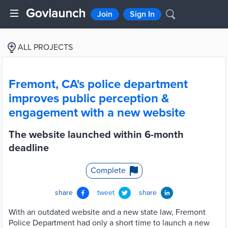
Join
Sign In
ALL PROJECTS
Fremont, CA's police department
improves public perception &
engagement with a new website
The website launched within 6-month
deadline
Complete
share
tweet
share
With an outdated website and a new state law, Fremont
Police Department had only a short time to launch a new