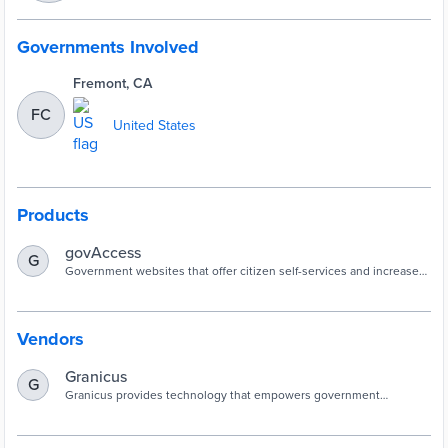
Governments Involved
Fremont, CA
FC
United States
Products
govAccess
G
Government websites that offer citizen self-services and increase
community access to information.
Vendors
Granicus
G
Granicus provides technology that empowers government
organizations to create better lives for the people they serve.