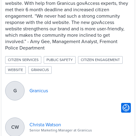
website. With help from Granicus govAccess experts, they
met their 6 month deadline and increased citizen
engagement. “We never had such a strong community
response with the old website. The new govAccess
website strengthens our brand and is more user-friendly,
which makes the community more inclined to get
involved.” - Amy Gee, Management Analyst, Fremont
Police Department
CITIZEN SERVICES
PUBLIC SAFETY
CITIZEN ENGAGEMENT
WEBSITE
GRANICUS
Granicus
G
Christa Watson
CW
Senior Marketing Manager at Granicus