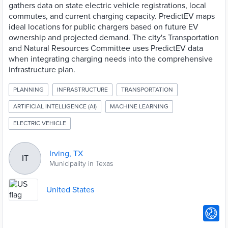
gathers data on state electric vehicle registrations, local
commutes, and current charging capacity. PredictEV maps
ideal locations for public chargers based on future EV
ownership and projected demand. The city's Transportation
and Natural Resources Committee uses PredictEV data
when integrating charging needs into the comprehensive
infrastructure plan.
PLANNING
INFRASTRUCTURE
TRANSPORTATION
ARTIFICIAL INTELLIGENCE (AI)
MACHINE LEARNING
ELECTRIC VEHICLE
Irving, TX
IT
Municipality in Texas
United States