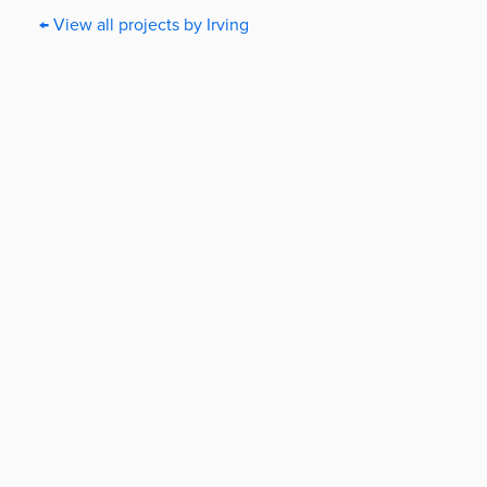
← View all projects by Irving