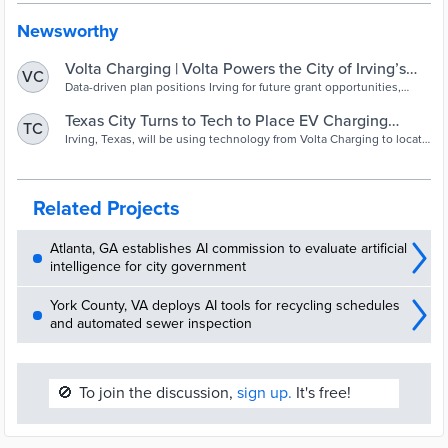
Newsworthy
Volta Charging | Volta Powers the City of Irving’s
VC
Community EV Charging Infrastructure Plan Using
Data-driven plan positions Irving for future grant opportunities,
including the Bipartisan Infrastructure Law’s Discretionary Grant
PredictEV® Services
Program for community charging
Texas City Turns to Tech to Place EV Charging
TC
Infrastructure
Irving, Texas, will be using technology from Volta Charging to locate
public charging infrastructure. Data is a useful tool to help officials
ensure that certain groups are not left out of the shift toward
electric vehicles.
Related Projects
Atlanta, GA establishes AI commission to evaluate artificial
intelligence for city government
York County, VA deploys AI tools for recycling schedules
and automated sewer inspection
🚫
To join the discussion,
sign up.
It's free!