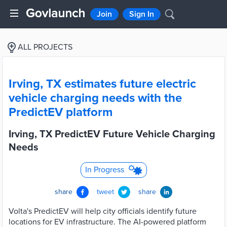
Join
Sign In
ALL PROJECTS
Irving, TX estimates future electric
vehicle charging needs with the
PredictEV platform
Irving, TX PredictEV Future Vehicle Charging
Needs
In Progress
share
tweet
share
Volta's PredictEV will help city officials identify future
locations for EV infrastructure. The AI-powered platform