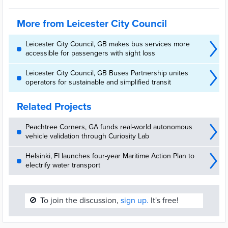
More from Leicester City Council
Leicester City Council, GB makes bus services more
accessible for passengers with sight loss
Leicester City Council, GB Buses Partnership unites
operators for sustainable and simplified transit
Related Projects
Peachtree Corners, GA funds real-world autonomous
vehicle validation through Curiosity Lab
Helsinki, FI launches four-year Maritime Action Plan to
electrify water transport
🚫
To join the discussion,
sign up.
It's free!