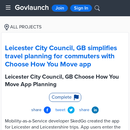
Join
Sign In
ALL PROJECTS
Leicester City Council, GB simplifies
travel planning for commuters with
Choose How You Move app
Leicester City Council, GB Choose How You
Move App Planning
Complete
share
tweet
share
Mobility-as-a-Service developer SkedGo created the app
for Leicester and Leicestershire trips. App users enter the