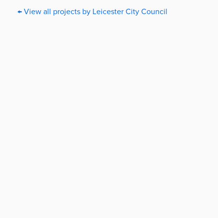
← View all projects by Leicester City Council