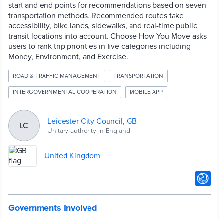
start and end points for recommendations based on seven
transportation methods. Recommended routes take
accessibility, bike lanes, sidewalks, and real-time public
transit locations into account. Choose How You Move asks
users to rank trip priorities in five categories including
Money, Environment, and Exercise.
ROAD & TRAFFIC MANAGEMENT
TRANSPORTATION
INTERGOVERNMENTAL COOPERATION
MOBILE APP
Leicester City Council, GB
LC
Unitary authority in England
United Kingdom
Governments Involved