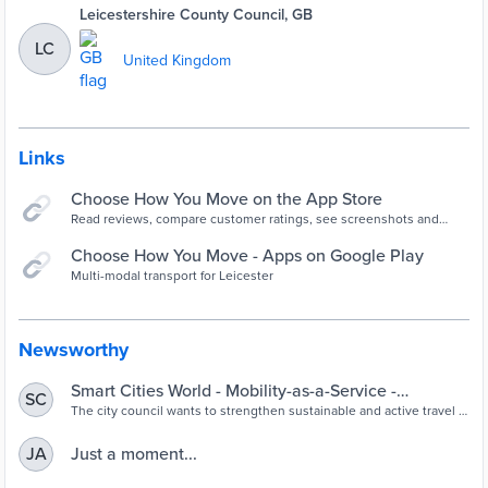
Leicestershire County Council, GB
LC
United Kingdom
Links
‎Choose How You Move on the App Store
Read reviews, compare customer ratings, see screenshots and
learn more about Choose How You Move. Download Choose How
You Move and enjoy it on your iPhone, iPad and iPod touch.
Choose How You Move - Apps on Google Play
Multi-modal transport for Leicester
Newsworthy
Smart Cities World - Mobility-as-a-Service -
SC
Leicester enlists SkedGo for mobility-as-a-service
The city council wants to strengthen sustainable and active travel in
the region which it cites as a key goal in its Transport Recovery Plan
offering
that seeks to reduce reliance on cars.
Just a moment...
JA