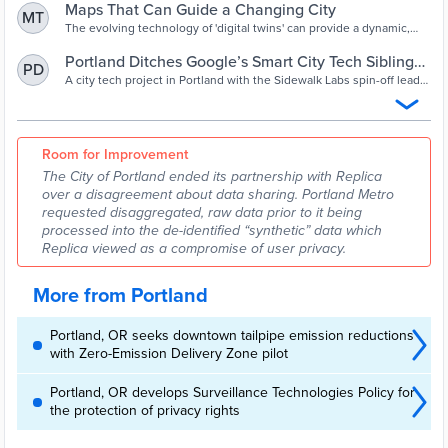
Maps That Can Guide a Changing City
MT
The evolving technology of 'digital twins' can provide a dynamic,
real-time view of the urban environment and the impact of ideas for
improving it.
Portland Ditches Google’s Smart City Tech Sibling
PD
Replica
A city tech project in Portland with the Sidewalk Labs spin-off leads
to accusations, data disputes and “damaged trust.”
Room for Improvement
The City of Portland ended its partnership with Replica
over a disagreement about data sharing. Portland Metro
requested disaggregated, raw data prior to it being
processed into the de-identified “synthetic” data which
Replica viewed as a compromise of user privacy.
More from Portland
Portland, OR seeks downtown tailpipe emission reductions
with Zero-Emission Delivery Zone pilot
Portland, OR develops Surveillance Technologies Policy for
the protection of privacy rights