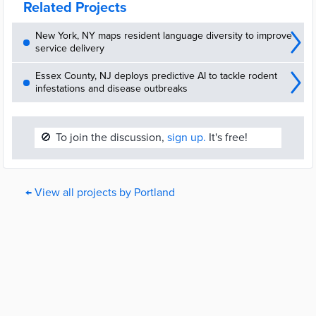
Related Projects
New York, NY maps resident language diversity to improve
service delivery
Essex County, NJ deploys predictive AI to tackle rodent
infestations and disease outbreaks
🚫
To join the discussion,
sign up.
It's free!
← View all projects by Portland