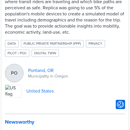
where transit riders are traveling and which bike paths are
perceived as safe. Replica was going to use 5% of the
population's mobile devices to create a simulated model of
travel including demographics and the reason for the trip.
The goal was to provide actionable insights into mobility,
economic activity, land-use, etc.
DATA
PUBLIC PRIVATE PARTNERSHIP (PPP)
PRIVACY
PILOT / POC
DIGITAL TWIN
Portland, OR
PO
Municipality in Oregon
United States
Newsworthy