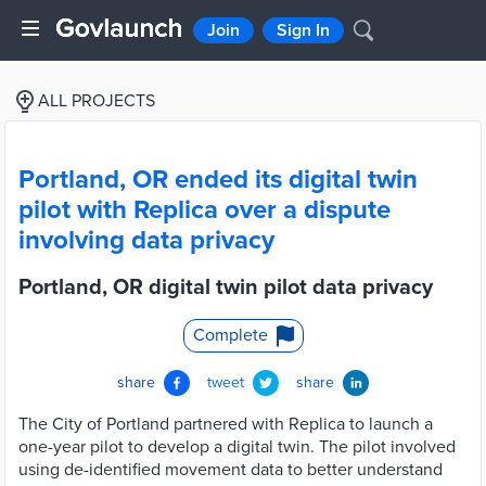
Join
Sign In
ALL PROJECTS
Portland, OR ended its digital twin
pilot with Replica over a dispute
involving data privacy
Portland, OR digital twin pilot data privacy
Complete
share
tweet
share
The City of Portland partnered with Replica to launch a
one-year pilot to develop a digital twin. The pilot involved
using de-identified movement data to better understand