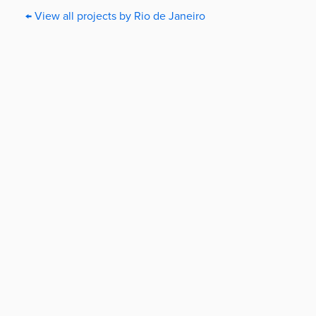
← View all projects by Rio de Janeiro