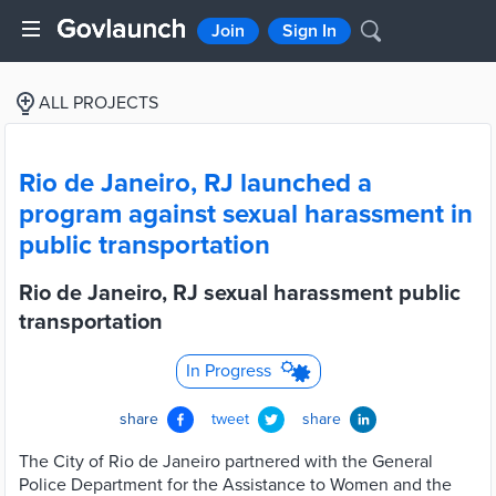
Join
Sign In
ALL PROJECTS
Rio de Janeiro, RJ launched a
program against sexual harassment in
public transportation
Rio de Janeiro, RJ sexual harassment public
transportation
In Progress
share
tweet
share
The City of Rio de Janeiro partnered with the General
Police Department for the Assistance to Women and the