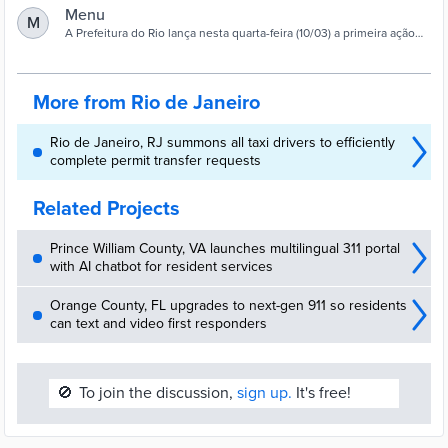
Menu
M
A Prefeitura do Rio lança nesta quarta-feira (10/03) a primeira ação
do Programa Permanente de Prevenção e Enfrentamento ao
Assédio …
More from Rio de Janeiro
Rio de Janeiro, RJ summons all taxi drivers to efficiently
complete permit transfer requests
Related Projects
Prince William County, VA launches multilingual 311 portal
with AI chatbot for resident services
Orange County, FL upgrades to next-gen 911 so residents
can text and video first responders
🚫
To join the discussion,
sign up.
It's free!