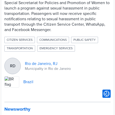
Special Secretariat for Policies and Promotion of Women to
launch a program against sexual harassment in public
transportation. Passengers will now receive specific
notifications relating to sexual harassment in public
transport through the Citizen Service Center, WhatsApp,
and Facebook Messenger.
CITIZEN SERVICES
COMMUNICATIONS
PUBLIC SAFETY
TRANSPORTATION
EMERGENCY SERVICES
Rio de Janeiro, RJ
RD
Municipality in Rio de Janeiro
Brazil
Newsworthy