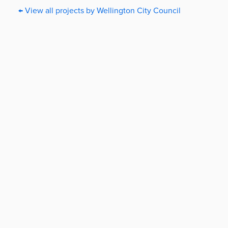
← View all projects by Wellington City Council