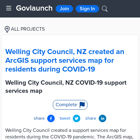
Join
Sign In
ALL PROJECTS
Welling City Council, NZ created an
ArcGIS support services map for
residents during COVID-19
Welling City Council, NZ COVID-19 support
services map
Complete
share
tweet
share
Welling City Council created a support services map for
residents during the COVID-19 pandemic. The ArcGIS map,