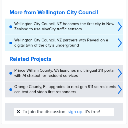
Innovation
More from Wellington City Council
Wellington City Council, NZ becomes the first city in New
Zealand to use VivaCity traffic sensors
Wellington City Council, NZ partners with Reveal on a
digital twin of the city's underground
Related Projects
Prince William County, VA launches multilingual 311 portal
with AI chatbot for resident services
Orange County, FL upgrades to next-gen 911 so residents
can text and video first responders
🚫
To join the discussion,
sign up.
It's free!