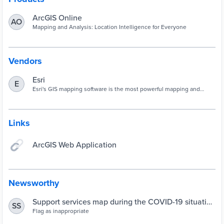
ArcGIS Online
AO
Mapping and Analysis: Location Intelligence for Everyone
Vendors
Esri
E
Esri's GIS mapping software is the most powerful mapping and
spatial data analytics technology available. Unlock the full potential
of your data and improve operational & business results with our
location platform.
Links
ArcGIS Web Application
Newsworthy
Support services map during the COVID-19 situation
SS
in Wellington, New Zealand - Observatory of Public
Flag as inappropriate
Sector Innovation Observatory of Public Sector