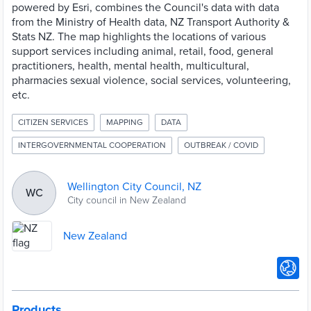
powered by Esri, combines the Council's data with data
from the Ministry of Health data, NZ Transport Authority &
Stats NZ. The map highlights the locations of various
support services including animal, retail, food, general
practitioners, health, mental health, multicultural,
pharmacies sexual violence, social services, volunteering,
etc.
CITIZEN SERVICES
MAPPING
DATA
INTERGOVERNMENTAL COOPERATION
OUTBREAK / COVID
Wellington City Council, NZ
WC
City council in New Zealand
New Zealand
Products