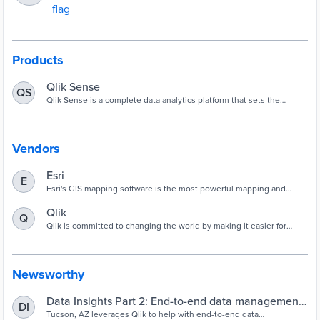
Products
Qlik Sense
QS
Qlik Sense is a complete data analytics platform that sets the
benchmark for a new generation of analytics.
Vendors
Esri
E
Esri's GIS mapping software is the most powerful mapping and
spatial data analytics technology available. Unlock the full potential
of your data and improve operational & business results with our
Qlik
Q
location platform.
Qlik is committed to changing the world by making it easier for
people to make more insightful, data-driven decisions and act on
them.
Newsworthy
Data Insights Part 2: End-to-end data management
DI
in Tucson
Tucson, AZ leverages Qlik to help with end-to-end data