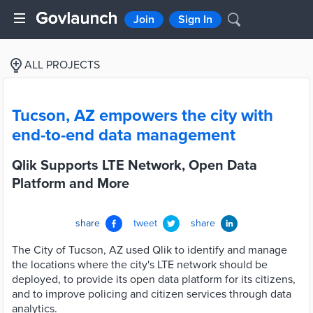
Join
Sign In
ALL PROJECTS
Tucson, AZ empowers the city with
end-to-end data management
Qlik Supports LTE Network, Open Data
Platform and More
share
tweet
share
The City of Tucson, AZ used Qlik to identify and manage
the locations where the city's LTE network should be
deployed, to provide its open data platform for its citizens,
and to improve policing and citizen services through data
analytics.