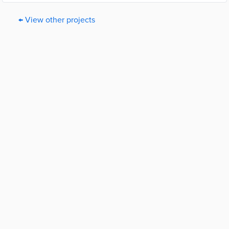
← View other projects