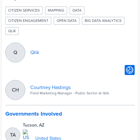
CITIZEN SERVICES
MAPPING
DATA
CITIZEN ENGAGEMENT
OPEN DATA
BIG DATA ANALYTICS
QLIK
Qlik
Q
Courtney Hastings
CH
Field Marketing Manager - Public Sector at Qlik
Governments Involved
Tucson, AZ
TA
United States