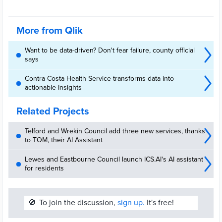
management from analytics to community-facing visualizations
More from Qlik
Want to be data-driven? Don't fear failure, county official
says
Contra Costa Health Service transforms data into
actionable Insights
Related Projects
Telford and Wrekin Council add three new services, thanks
to TOM, their AI Assistant
Lewes and Eastbourne Council launch ICS.AI's AI assistant
for residents
🚫
To join the discussion,
sign up.
It's free!