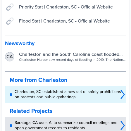
Priority Stat | Charleston, SC - Official Website
Flood Stat | Charleston, SC - Official Website
Newsworthy
Charleston and the South Carolina coast flooded
CA
record 89 times in 2019 | News | postandcourier.com
Charleston Harbor saw record days of flooding in 2019. The National
Weather Service reported Friday that a record number of coastal
flood events — 89 — occurred along the Southeast
More from Charleston
Charleston, SC established a new set of safety prohibitions
on protests and public gatherings
Related Projects
Saratoga, CA uses AI to summarize council meetings and
open government records to residents