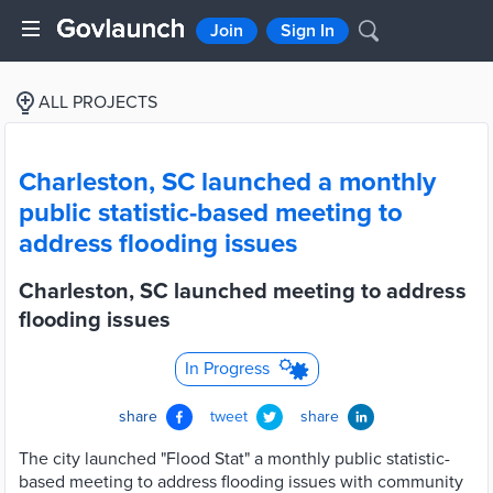
Join
Sign In
ALL PROJECTS
Charleston, SC launched a monthly
public statistic-based meeting to
address flooding issues
Charleston, SC launched meeting to address
flooding issues
In Progress
share
tweet
share
The city launched "Flood Stat" a monthly public statistic-
based meeting to address flooding issues with community