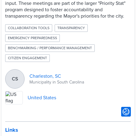
input. These meetings are part of the larger "Priority Stat"
program designed to foster accountability and
transparency regarding the Mayor's priorities for the city.
COLLABORATION TOOLS
TRANSPARENCY
EMERGENCY PREPAREDNESS
BENCHMARKING / PERFORMANCE MANAGEMENT
CITIZEN ENGAGEMENT
Charleston, SC
CS
Municipality in South Carolina
United States
Links