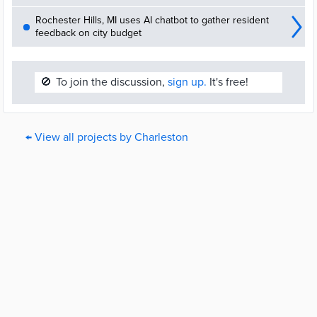
Rochester Hills, MI uses AI chatbot to gather resident
feedback on city budget
🚫
To join the discussion,
sign up.
It's free!
← View all projects by Charleston