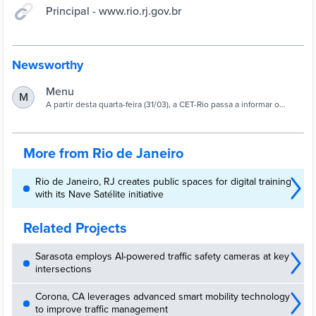
Principal - www.rio.rj.gov.br
Newsworthy
Menu
M
A partir desta quarta-feira (31/03), a CET-Rio passa a informar o
Índice de Circulação de Veículos, de forma online, por …
More from Rio de Janeiro
Rio de Janeiro, RJ creates public spaces for digital training
with its Nave Satélite initiative
Related Projects
Sarasota employs AI-powered traffic safety cameras at key
intersections
Corona, CA leverages advanced smart mobility technology
to improve traffic management