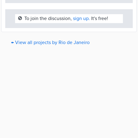
🚫
To join the discussion,
sign up.
It's free!
← View all projects by Rio de Janeiro