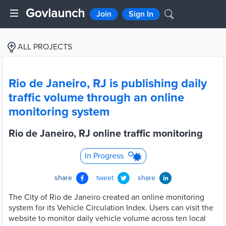
Join
Sign In
ALL PROJECTS
Rio de Janeiro, RJ is publishing daily
traffic volume through an online
monitoring system
Rio de Janeiro, RJ online traffic monitoring
In Progress
share
tweet
share
The City of Rio de Janeiro created an online monitoring
system for its Vehicle Circulation Index. Users can visit the
website to monitor daily vehicle volume across ten local