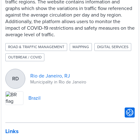
traffic regions. The website contains information and
graphs which show the variations in traffic flow referenced
against the average circulation per day and by region.
Additionally, the platform allows users to monitor the
impact of COVID-19 restrictions and safety measures on the
average level of traffic.
ROAD & TRAFFIC MANAGEMENT
MAPPING
DIGITAL SERVICES
OUTBREAK / COVID
Rio de Janeiro, RJ
RD
Municipality in Rio de Janeiro
Brazil
Links