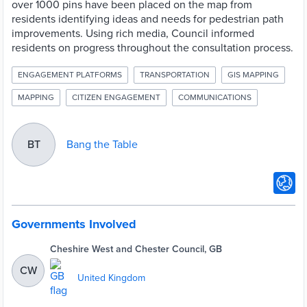
over 1000 pins have been placed on the map from
residents identifying ideas and needs for pedestrian path
improvements. Using rich media, Council informed
residents on progress throughout the consultation process.
ENGAGEMENT PLATFORMS
TRANSPORTATION
GIS MAPPING
MAPPING
CITIZEN ENGAGEMENT
COMMUNICATIONS
Bang the Table
BT
Governments Involved
Cheshire West and Chester Council, GB
CW
United Kingdom