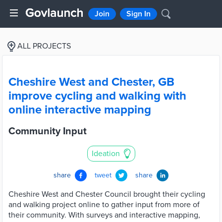
Join
Sign In
ALL PROJECTS
Cheshire West and Chester, GB
improve cycling and walking with
online interactive mapping
Community Input
Ideation
share
tweet
share
Cheshire West and Chester Council brought their cycling
and walking project online to gather input from more of
their community. With surveys and interactive mapping,