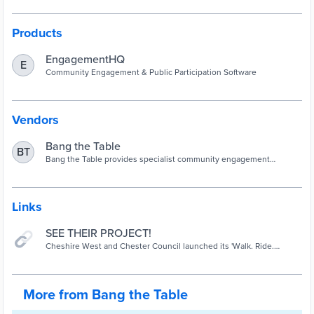
Products
EngagementHQ
E
Community Engagement & Public Participation Software
Vendors
Bang the Table
BT
Bang the Table provides specialist community engagement
software to government organizations around the world.
Links
SEE THEIR PROJECT!
Cheshire West and Chester Council launched its 'Walk. Ride.
Thrive.' campaign to encourage more people to enjoy a summer of
active travel. The borough has seen a dramatic fall in traffic volume
and air pollution during the coronavirus pandemic, with walking and
cycling playing an increasingly important role in people's lives.
More from Bang the Table
Continuing to use these active modes of transport will also support
the ambition to be a carbon neutral borough. The Council secured