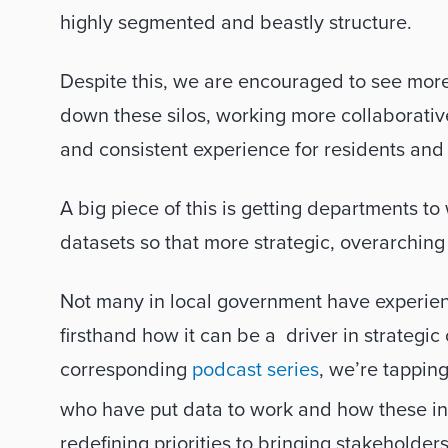
highly segmented and beastly structure. 
Despite this, we are encouraged to see mor
down these silos, working more collaborative
and consistent experience for residents and s
A big piece of this is getting departments t
datasets so that more strategic, overarchin
Not many in local government have experien
firsthand how it can be a  driver in strategic 
corresponding 
podcast series
, we’re tapping
who have put data to work and how these ins
redefining priorities to bringing stakeholder