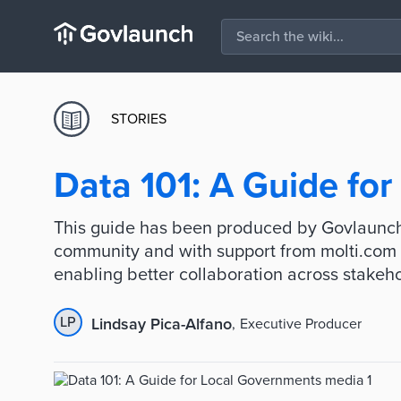
STORIES
Data 101: A Guide fo
This guide has been produced by Govlaunch
community and with support from molti.com 
enabling better collaboration across stakeh
LP
Lindsay Pica-Alfano
,
Executive Producer