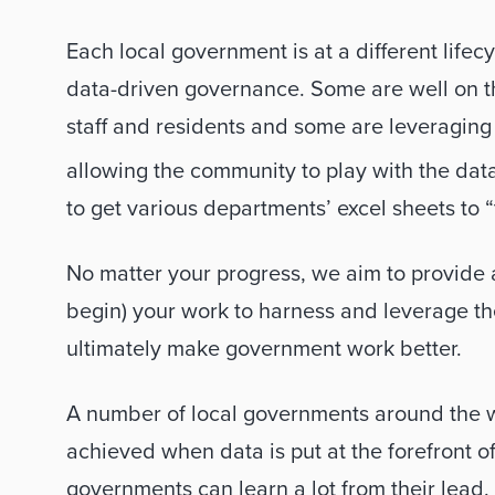
Each local government is at a different lifec
data-driven governance. Some are well on the
staff and residents and some are leveraging
allowing the community to play with the data i
to get various departments’ excel sheets to “
No matter your progress, we aim to provide a
begin) your work to harness and leverage the
ultimately make government work better. 
A number of local governments around the w
achieved when data is put at the forefront o
governments can learn a lot from their lead. H