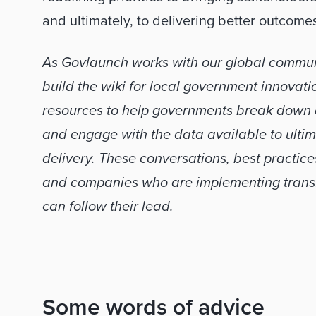
and ultimately, to delivering better outcome
As Govlaunch works with our global communi
build the wiki for local government innovation
resources to help governments break down da
and engage with the data available to ulti
delivery. These conversations, best practice
and companies who are implementing transfo
can follow their lead.
Some words of advice