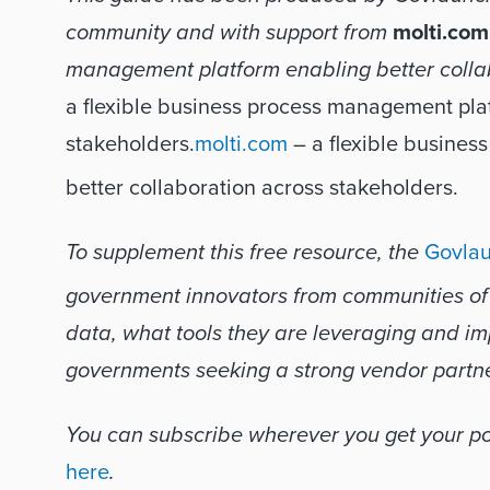
community and with support from 
molti.com
management platform enabling better colla
a ﬂexible business process management platf
stakeholders.
molti.com
 – a ﬂexible busines
better collaboration across stakeholders.
To supplement this free resource, the 
Govlau
government innovators from communities of al
data, what tools they are leveraging and imp
governments seeking a strong vendor partne
here
.