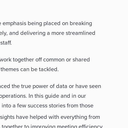
e emphasis being placed on breaking 
ly, and delivering a more streamlined 
taff. 
o work together off common or shared 
g themes can be tackled.
ced the true power of data or have seen 
operations. In this guide and in our 
 into a few success stories from those 
ights have helped with everything from 
s together to improving meeting efficiency 