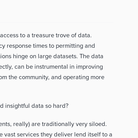
ccess to a treasure trove of data. 
cy response times to permitting and 
ions hinge on large datasets. The data 
ectly, can be instrumental in improving 
from the community, and operating more 
d insightful data so hard? 
ts, really) are traditionally very siloed. 
ast services they deliver lend itself to a 