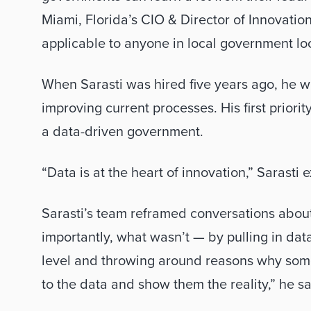
Miami, Florida’s CIO & Director of Innovatio
applicable to anyone in local government loo
When Sarasti was hired five years ago, he w
improving current processes. His first priorit
a data-driven government. 
“Data is at the heart of innovation,” Sarasti e
Sarasti’s team reframed conversations abo
importantly, what wasn’t — by pulling in dat
level and throwing around reasons why somet
to the data and show them the reality,” he sa