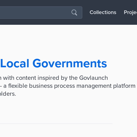
Collections
Proje
r Local Governments
 with content inspired by the Govlaunch
- a flexible business process management platform
olders.