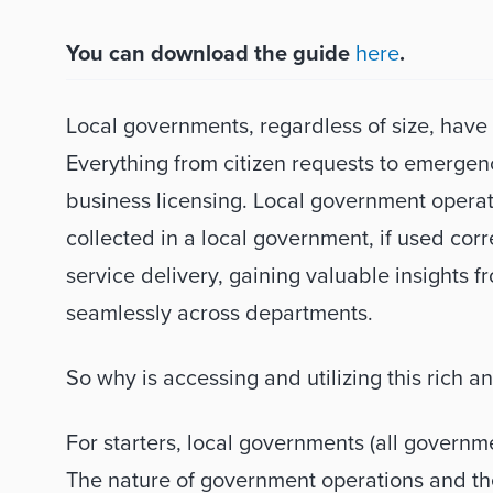
You can download the guide 
here
.
Local governments, regardless of size, have a
Everything from citizen requests to emergen
business licensing. Local government operat
collected in a local government, if used corr
service delivery, gaining valuable insights 
seamlessly across departments. 
So why is accessing and utilizing this rich an
For starters, local governments (all governmen
The nature of government operations and the v