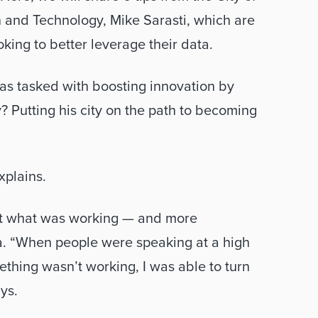
n and Technology, Mike Sarasti, which are 
king to better leverage their data. 
as tasked with boosting innovation by 
y? Putting his city on the path to becoming 
xplains.  
ut what was working — and more 
a. “When people were speaking at a high 
hing wasn’t working, I was able to turn 
ys. 