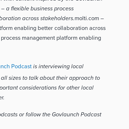
 – a ﬂexible business process 
boration across stakeholders.
molti.com – 
orm enabling better collaboration across 
s process management platform enabling 
nch Podcast
 is interviewing local 
l sizes to talk about their approach to 
ortant considerations for other local 
r.
You can subscribe wherever you get your podcasts or follow the Govlaunch Podcast 