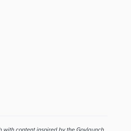
with content inspired by the Govlaunch 