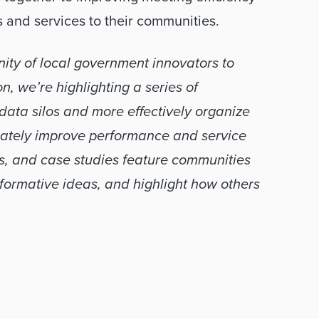
s and services to their communities. 
ty of local government innovators to 
, we’re highlighting a series of 
ta silos and more effectively organize 
mately improve performance and service 
s, and case studies feature communities 
rmative ideas, and highlight how others 