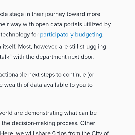
ycle stage in their journey toward more 
ir way with open data portals utilized by 
 technology for 
participatory budgeting
, 
tself. Most, however, are still struggling 
talk” with the department next door. 
ctionable next steps to continue (or 
 wealth of data available to you to 
orld are demonstrating what can be 
f the decision-making process. Other 
ere, we will share 6 tips from the City of 