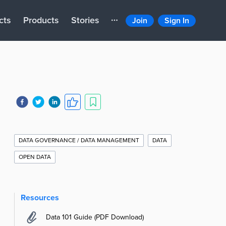
cts
Products
Stories
Join
Sign In
Additional
Story
DATA GOVERNANCE / DATA MANAGEMENT
DATA
Information
OPEN DATA
Resources
Data 101 Guide (PDF Download)