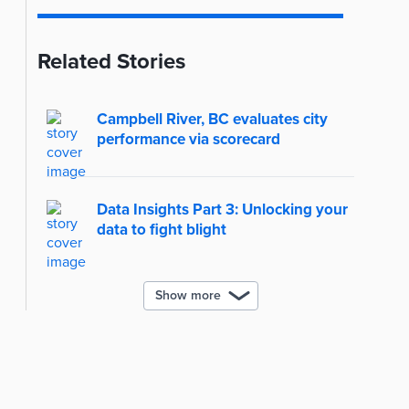
Related Stories
Campbell River, BC evaluates city
performance via scorecard
Data Insights Part 3: Unlocking your
data to fight blight
Show more